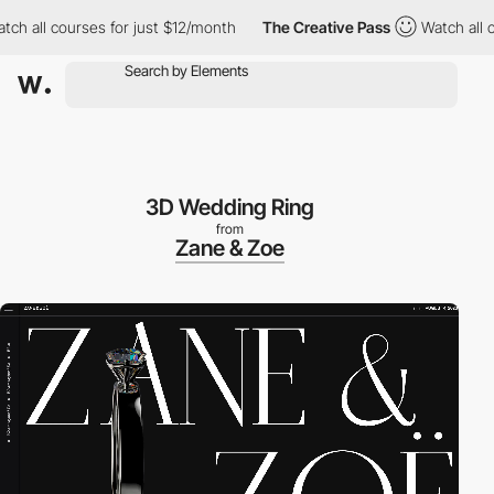
ll courses for just $12/month
The Creative Pass
Watch all course
3D Wedding Ring
from
Zane & Zoe