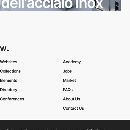
Websites
Academy
Collections
Jobs
Elements
Market
Directory
FAQs
Conferences
About Us
Contact Us