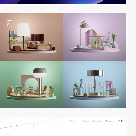
2
2
video