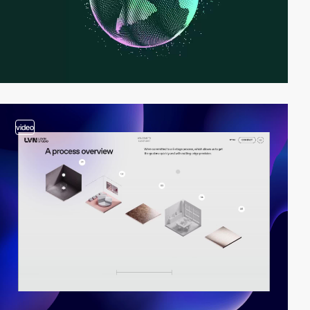
video