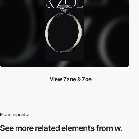
View Zane & Zoe
More inspiration
See more related
elements from w.