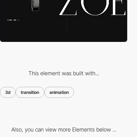
This element was built with...
3d
transition
animation
Also, you can view more Elements below ...