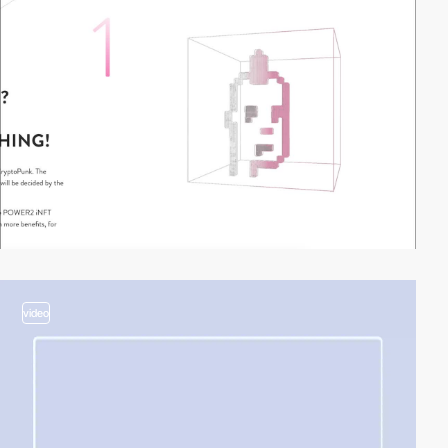
video