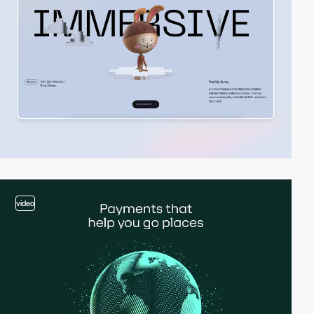
video