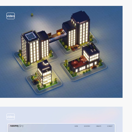
video
video