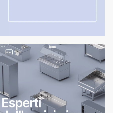
video