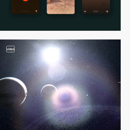
video