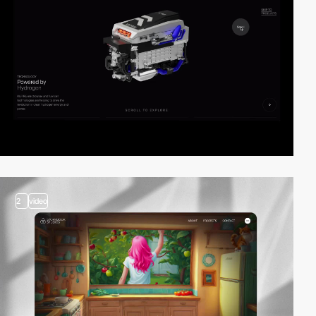
2
video