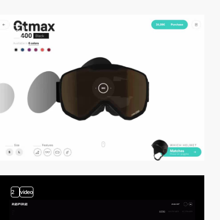
video
2
video