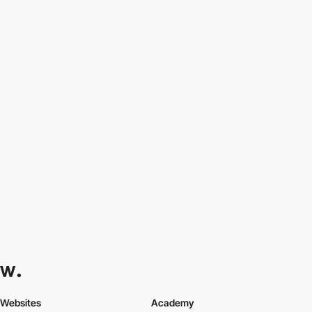
Websites
Academy