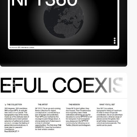
video