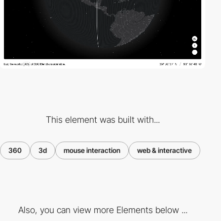
This element was built with...
360
3d
mouse interaction
web & interactive
Also, you can view more Elements below ...