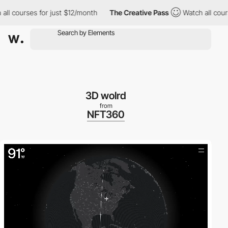
 courses for just $12/month
The Creative Pass
Watch all courses 
3D wolrd
from
NFT360