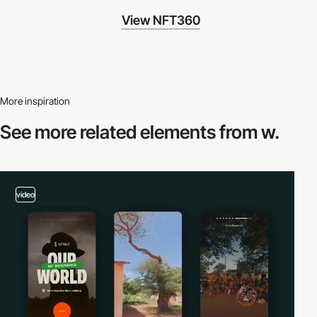
View NFT360
More inspiration
See more related
elements from w.
video