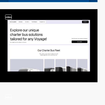
video
video