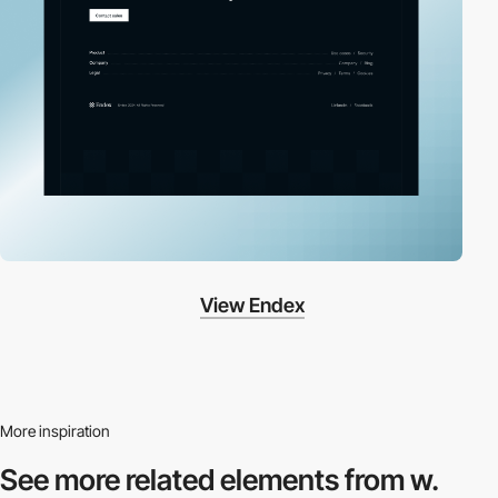
View Endex
More inspiration
See more related
elements from w.