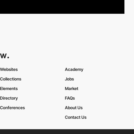
Websites
Academy
Collections
Jobs
Elements
Market
Directory
FAQs
Conferences
About Us
Contact Us