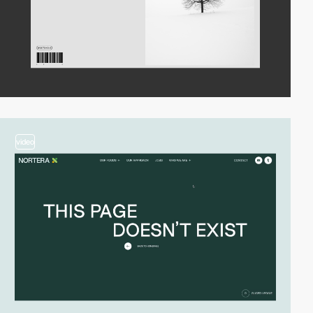
video