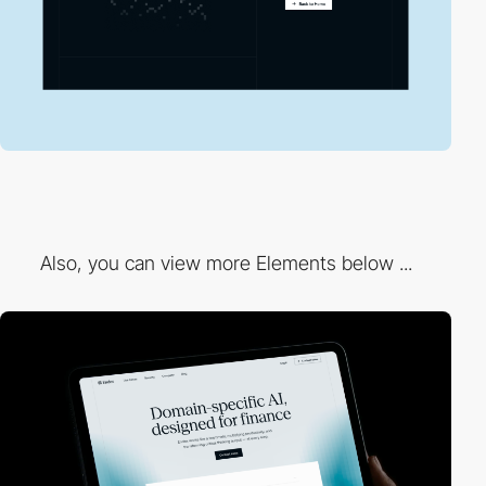
Also, you can view more Elements below ...