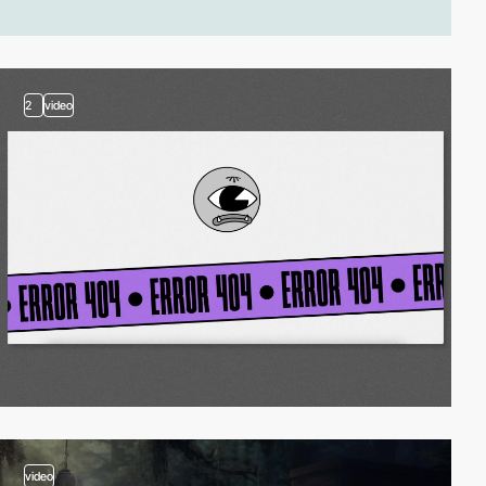
2
video
video