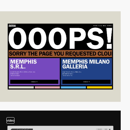
video