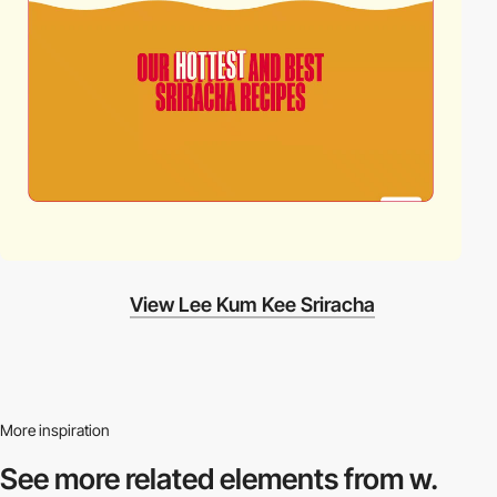
View Lee Kum Kee Sriracha
More inspiration
See more related
elements from w.