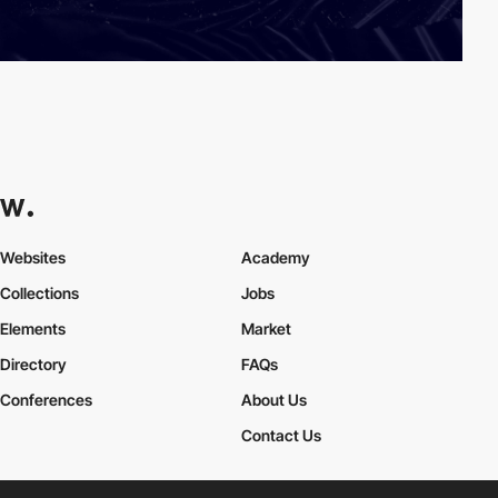
Websites
Academy
Collections
Jobs
Elements
Market
Directory
FAQs
Conferences
About Us
Contact Us