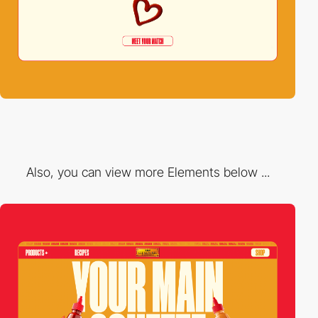
Also, you can view more Elements below ...