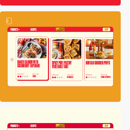
2
video