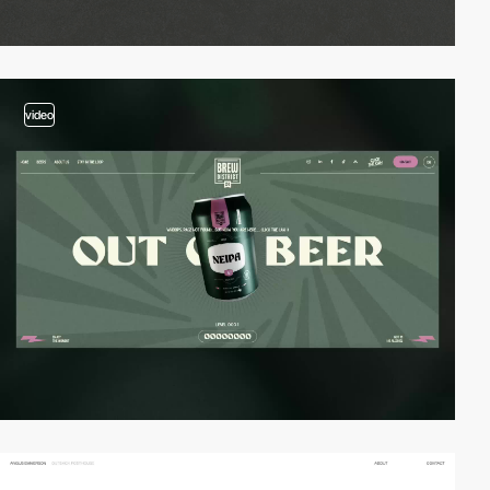
video
video