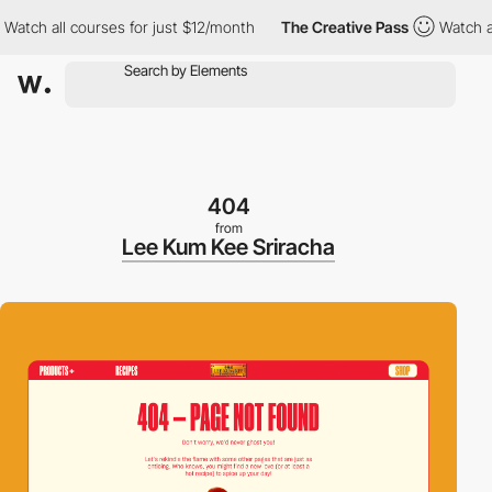
h all courses for just $12/month
The Creative Pass
Watch all co
404
from
Lee Kum Kee Sriracha