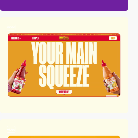
video
video