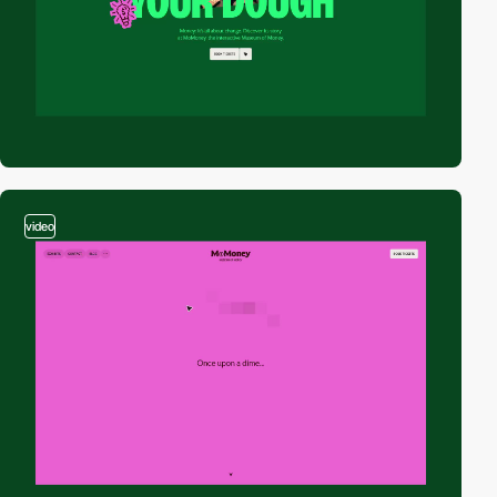
video