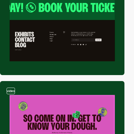
video