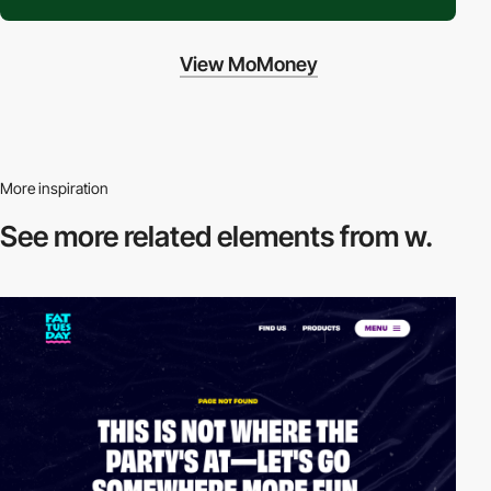
View MoMoney
More inspiration
See more related
elements from w.