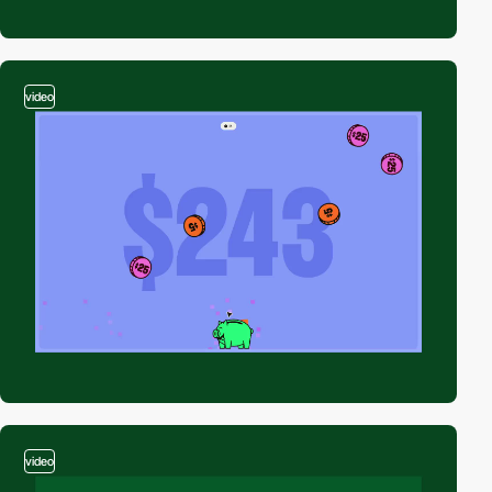
video
video