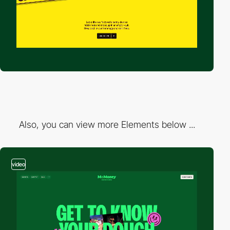
Also, you can view more Elements below ...
video