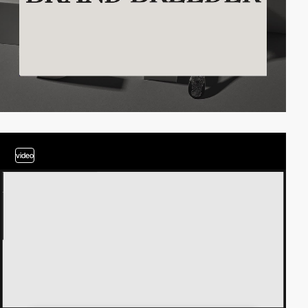
video