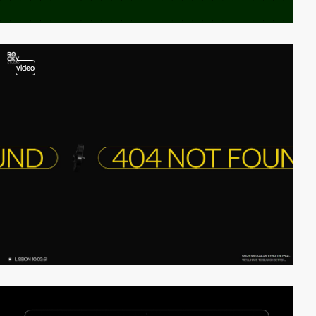
video