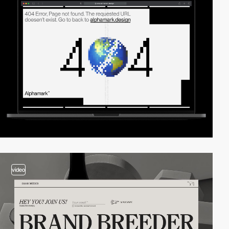
video