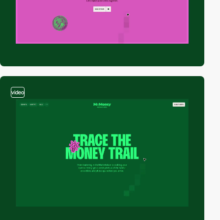
video