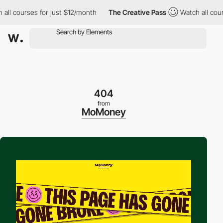
 courses for just $12/month
The Creative Pass
Watch all courses
404
from
MoMoney