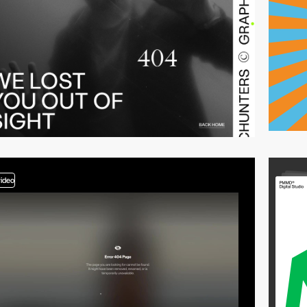
video