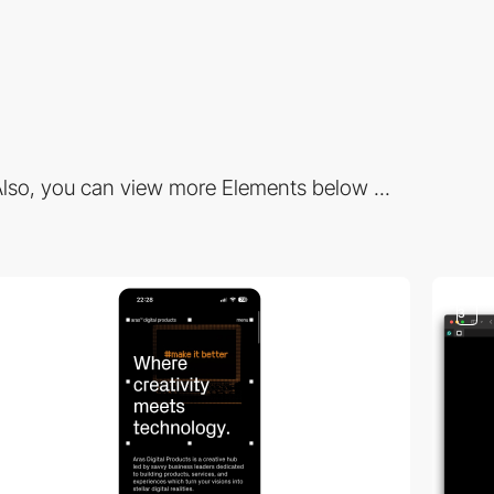
lso, you can view more Elements below ...
3