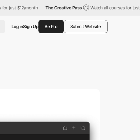
r just $12/month
The Creative Pass
Watch all courses for just $
Log in
Sign Up
Be Pro
Submit Website