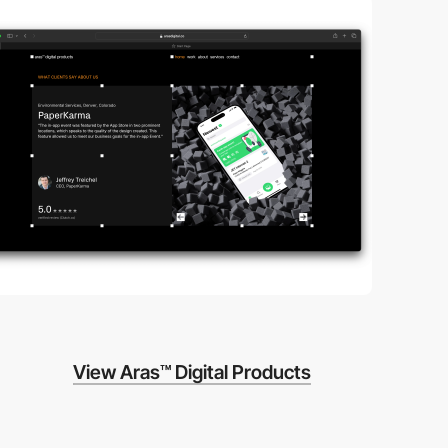
View Aras™ Digital Products