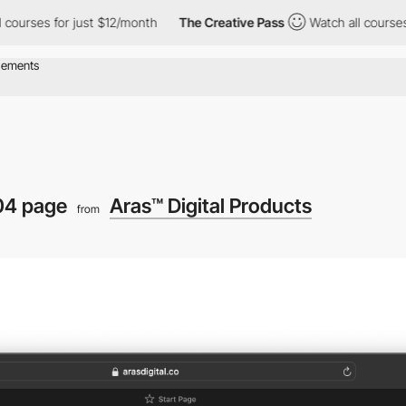
urses for just $12/month
The Creative Pass
Watch all courses fo
04 page
Aras™ Digital Products
from