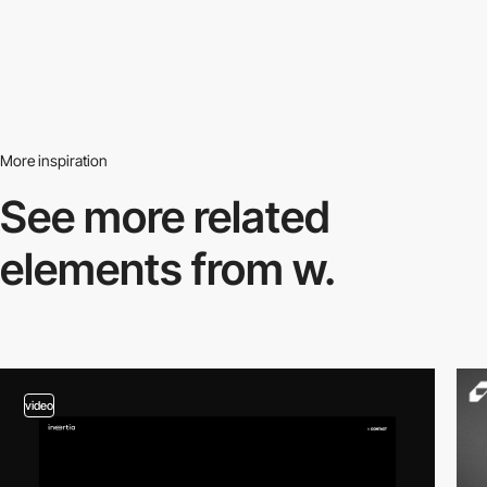
More inspiration
See more related
elements from w.
video