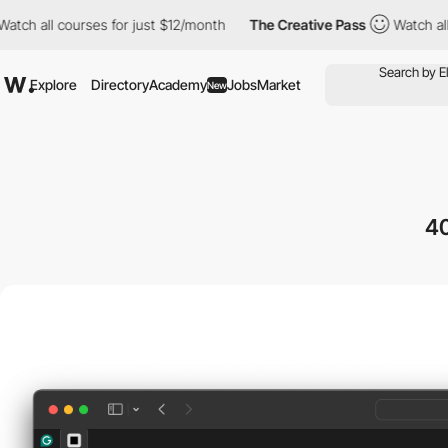
h all courses for just $12/month
The Creative Pass
Watch all co
Explore
Directory
Academy
Jobs
Market
New
4