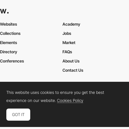
Websites
Academy
Collections
Jobs
Elements
Market
Directory
FAQs
Conferences
About Us
Contact Us
This website uses cookies to ensure you get the best
Cookies Policy
Legal Terms
Privacy Policy
experience on our website.
Cookies Policy
Connect:
Instagram
LinkedIn
Twitter
Facebook
YouTube
TikTok
Pinterest
GOT IT