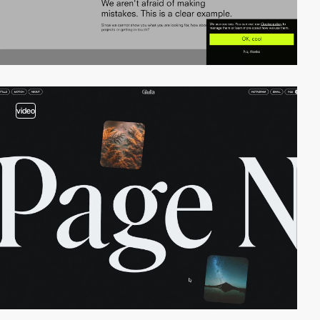
video