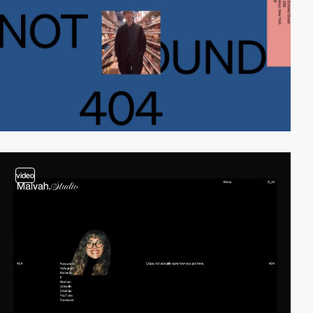
video