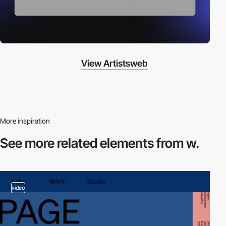
View Artistsweb
More inspiration
See more related
elements from w.
video