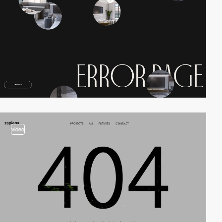
video