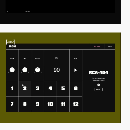
video