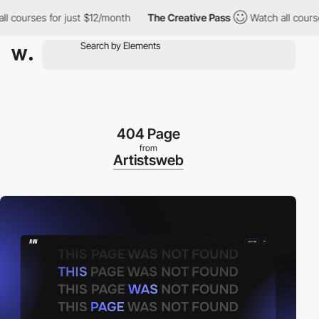
urses for just $12/month
The Creative Pass
Watch all courses fo
404 Page
from
Artistsweb