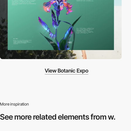
View Botanic Expo
More inspiration
See more related
elements from w.