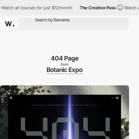
 all courses for just $12/month
The Creative Pass
Watch all cour
404 Page
from
Botanic Expo