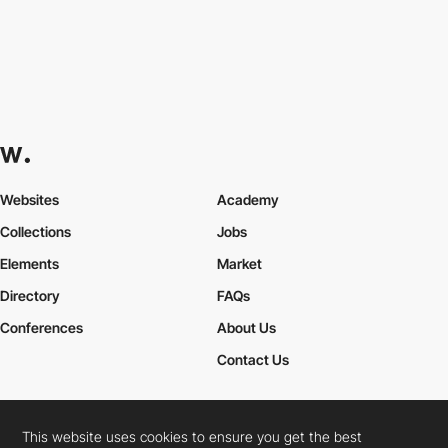
Websites
Academy
Collections
Jobs
Elements
Market
Directory
FAQs
Conferences
About Us
Contact Us
This website uses cookies to ensure you get the best
Cookies Policy
Legal Terms
Privacy Policy