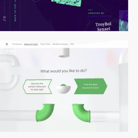
video