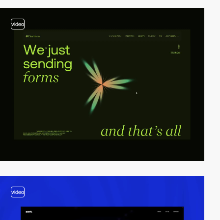
video
video