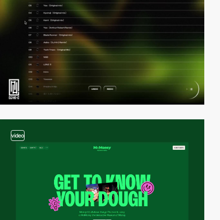
video