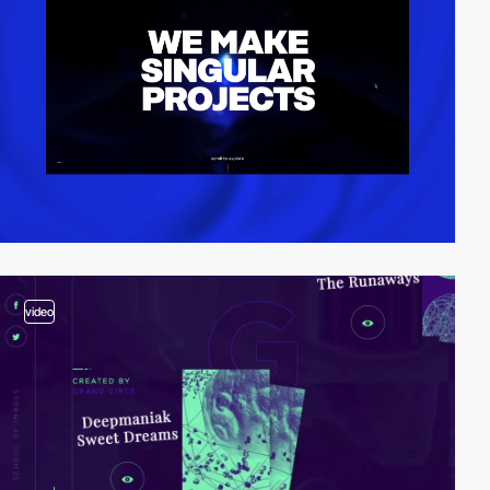
video