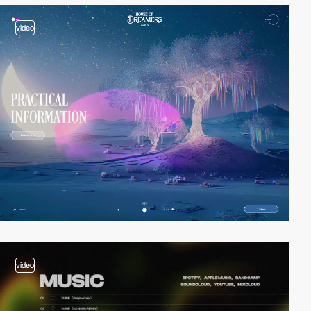
video
video