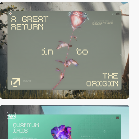
video