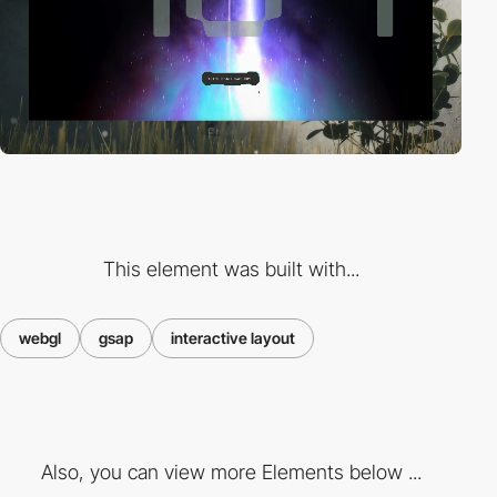
This element was built with...
webgl
gsap
interactive layout
Also, you can view more Elements below ...