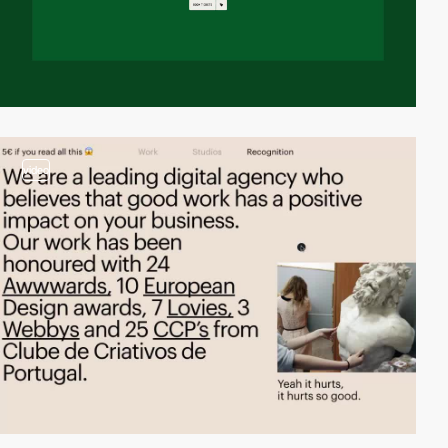
video