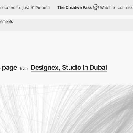
r just $12/month
The Creative Pass
Watch all courses for just $
 page
Designex, Studio in Dubai
from