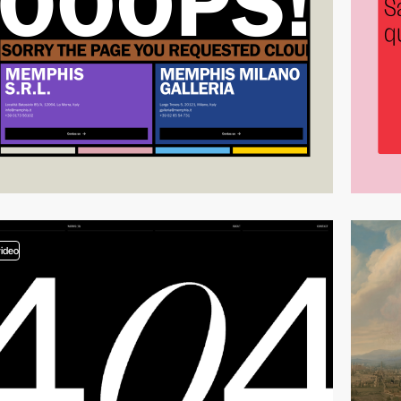
video