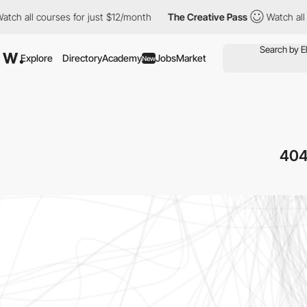
urses for just $12/month
The Creative Pass
Watch all courses fo
Explore
Directory
Academy
Jobs
Market
New
404