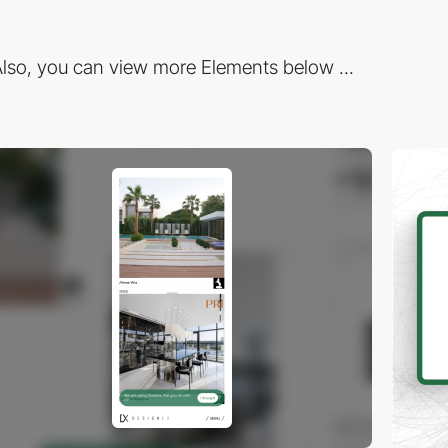
lso, you can view more Elements below ...
video