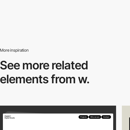
More inspiration
See more related
elements from w.