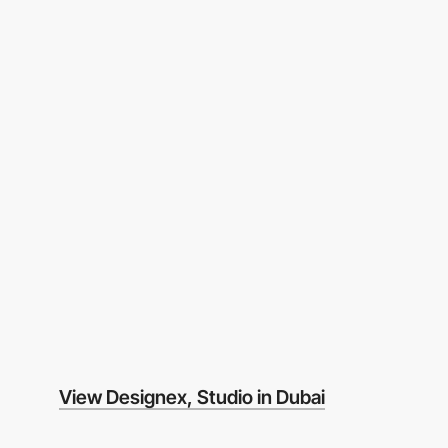
View Designex, Studio in Dubai