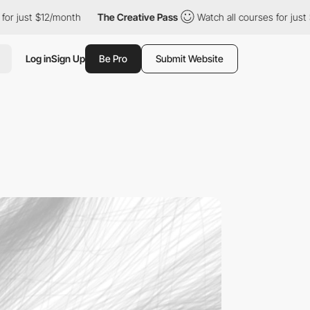
12/month
The Creative Pass
Watch all courses for just $12/month
Log in
Sign Up
Be Pro
Submit Website