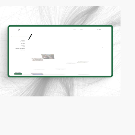
2
video