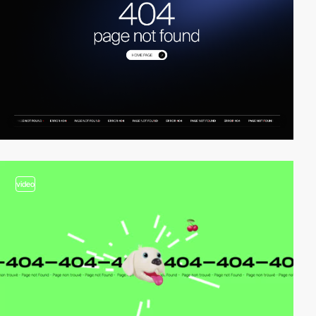
video