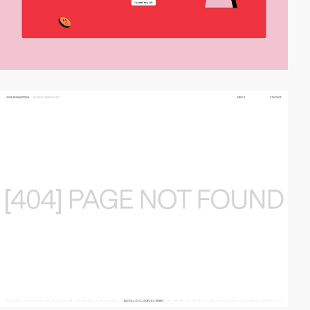
video