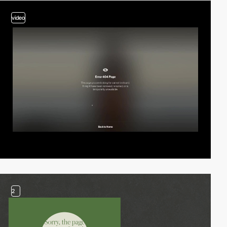
video
2