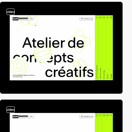
video
video