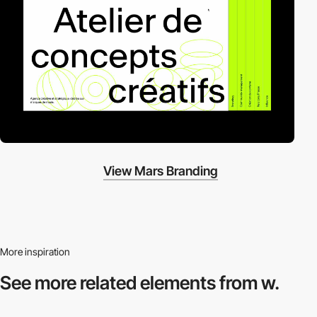
View Mars Branding
More inspiration
See more related
elements from w.