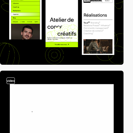
video