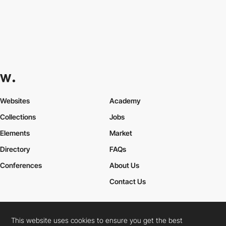
Websites
Academy
Collections
Jobs
Elements
Market
Directory
FAQs
Conferences
About Us
Contact Us
This website uses cookies to ensure you get the best
Cookies Policy
Legal Terms
Privacy Policy