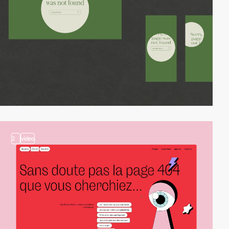
2
video