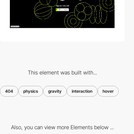
This element was built with...
404
physics
gravity
interaction
hover
Also, you can view more Elements below ...