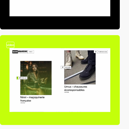
video