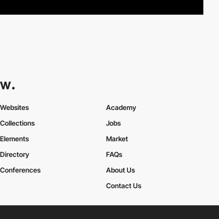
Websites
Academy
Collections
Jobs
Elements
Market
Directory
FAQs
Conferences
About Us
Contact Us