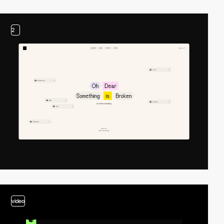
2
video