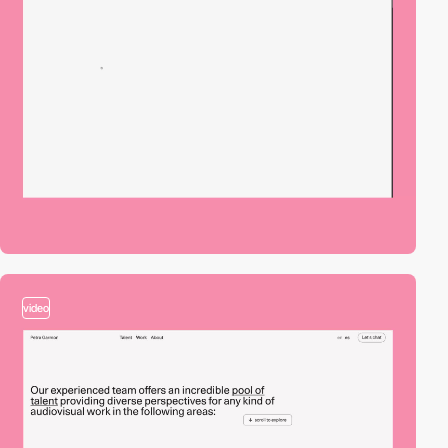
video