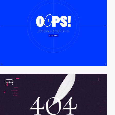
video