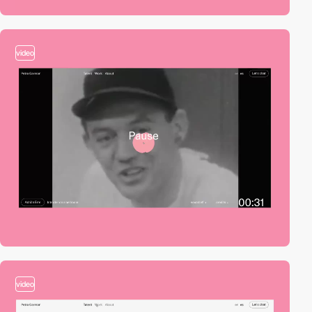
video
video