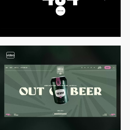
video