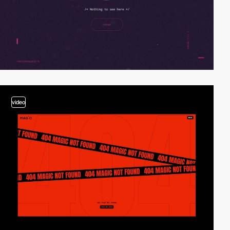
video