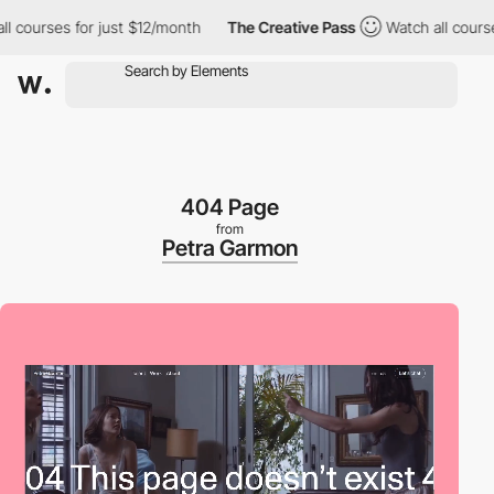
urses for just $12/month
The Creative Pass
Watch all courses fo
404 Page
from
Petra Garmon