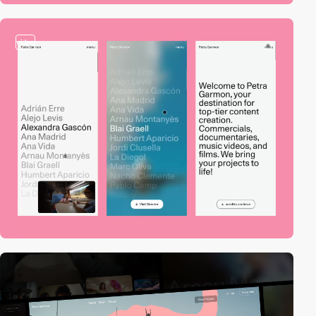
video