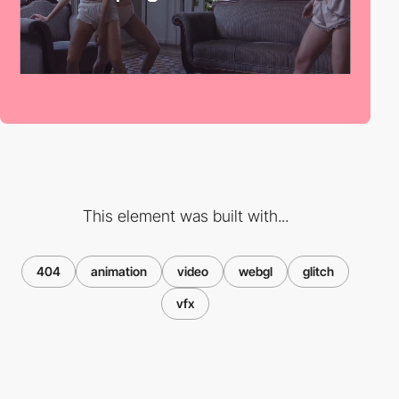
This element was built with...
404
animation
video
webgl
glitch
vfx