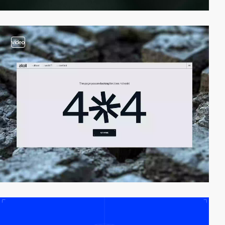
video