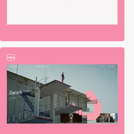
video