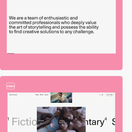
video