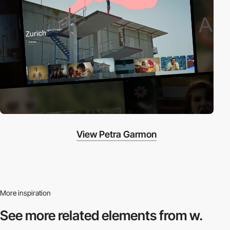
View Petra Garmon
More inspiration
See more related
elements from w.