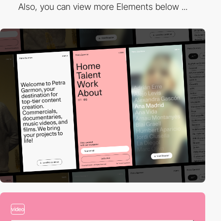
Also, you can view more Elements below ...
video