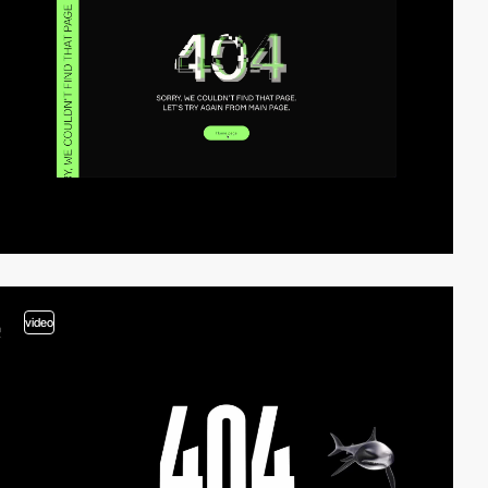
video