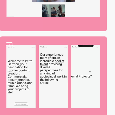
video