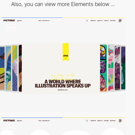
Also, you can view more Elements below ...
video
video