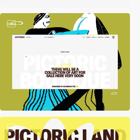
video
video