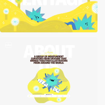
video