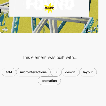
This element was built with...
404
microinteractions
ui
design
layout
animation