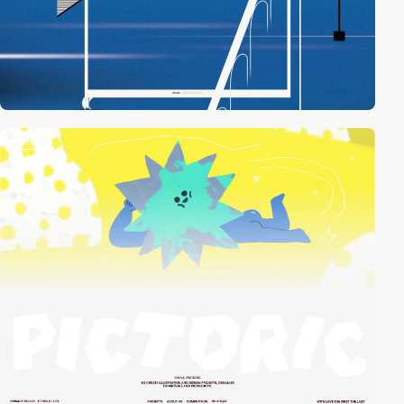
video