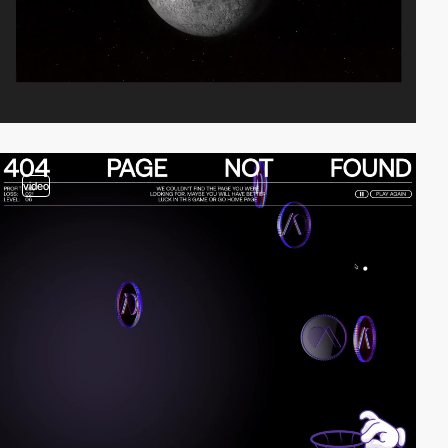
video