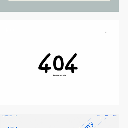
video