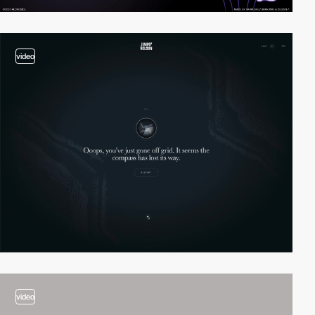
video
video