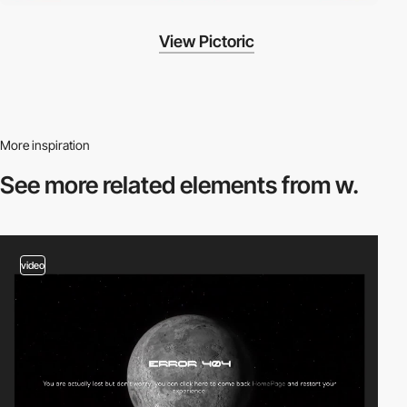
View Pictoric
More inspiration
See more related
elements from w.
video