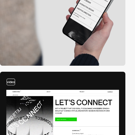
video