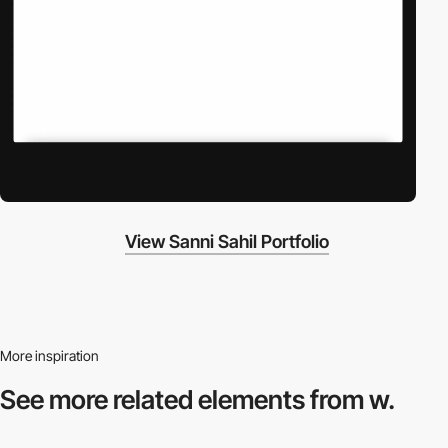
View Sanni Sahil Portfolio
More inspiration
See more related
elements from w.