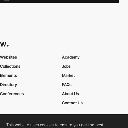
Websites
Academy
Collections
Jobs
Elements
Market
Directory
FAQs
Conferences
About Us
Contact Us
This website uses cookies to ensure you get the best
Cookies Policy
Legal Terms
Privacy Policy