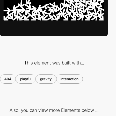
This element was built with...
404
playful
gravity
interaction
Also, you can view more Elements below ...