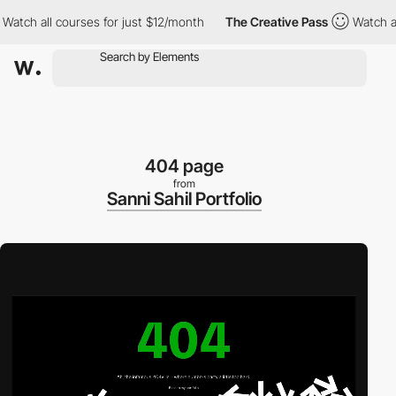
ch all courses for just $12/month
The Creative Pass
Watch all c
404 page
from
Sanni Sahil Portfolio