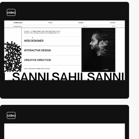
video
video