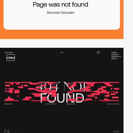
video