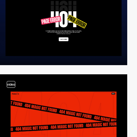
video