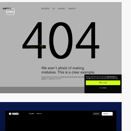
video