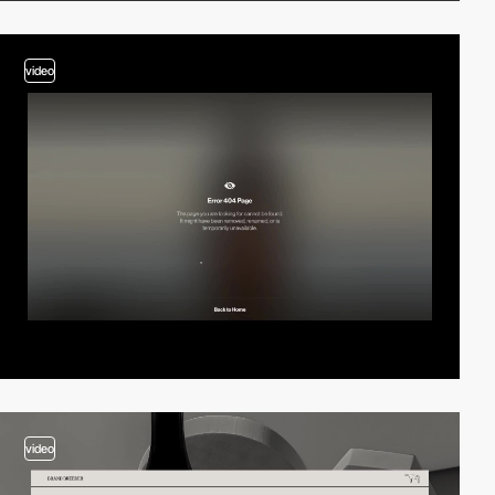
video
video