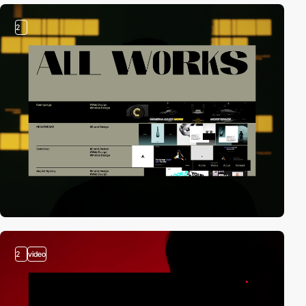
2
2
video