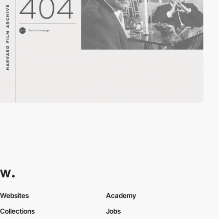
Websites
Academy
Collections
Jobs