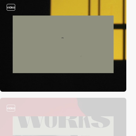
video
video