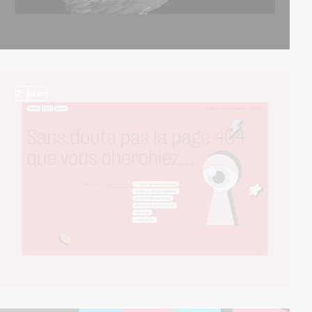
2
video