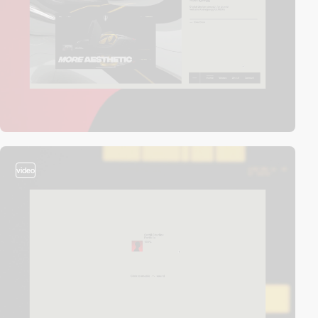
video