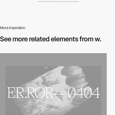
More inspiration
See more related
elements from w.