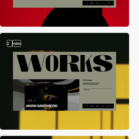
2
video