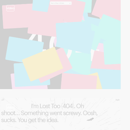
video
video