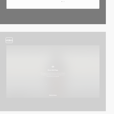
video