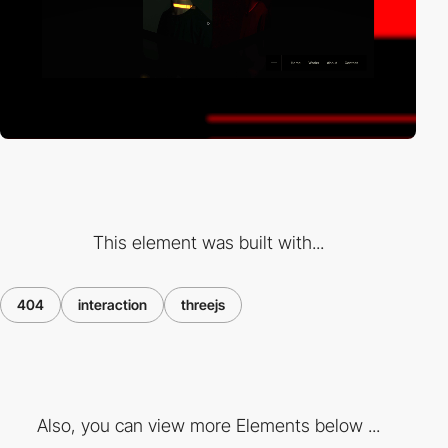
This element was built with...
404
interaction
threejs
Also, you can view more Elements below ...