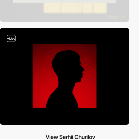
video
View Serhii Churilov