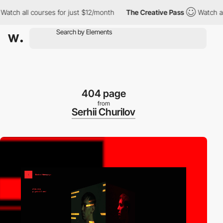
ll courses for just $12/month
The Creative Pass
Watch all cours
404 page
from
Serhii Churilov