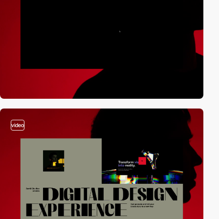
video