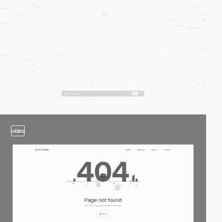
video