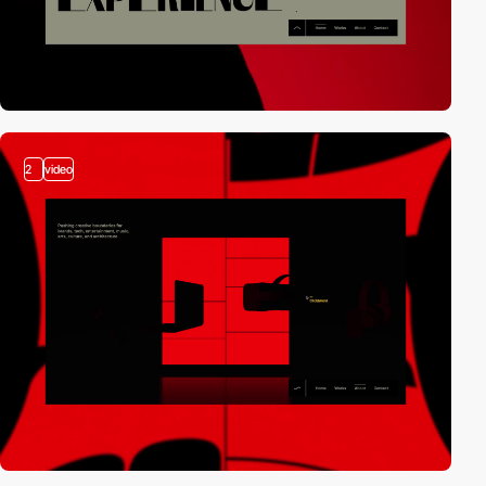
2
video