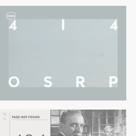
video