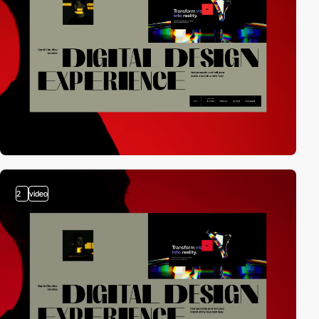
2
video