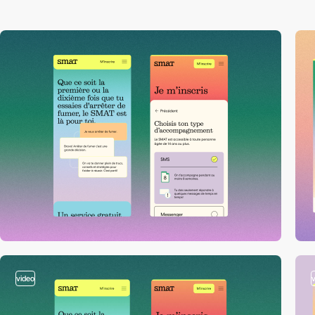
video