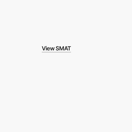
View SMAT