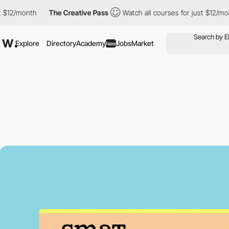
th
The Creative Pass
Watch all courses for just $12/month
Th
Explore
Directory
Academy
Jobs
Market
New