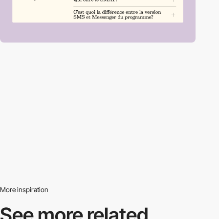
More inspiration
See more related