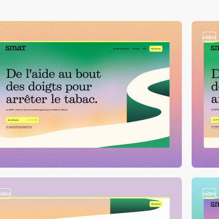
video
video
video