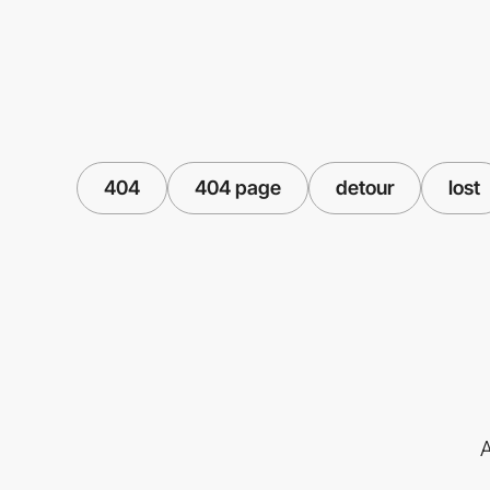
404
404 page
detour
lost
A