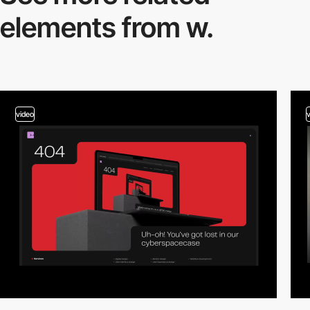
elements from w.
video