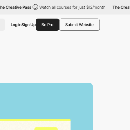
ve Pass
Watch all courses for just $12/month
The Creative Pass
Log in
Sign Up
Be Pro
Submit Website