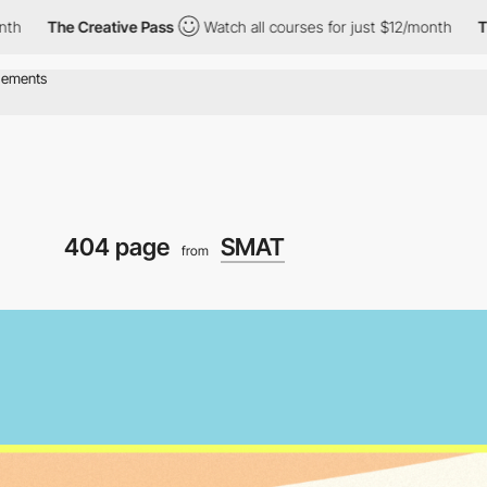
e Creative Pass
Watch all courses for just $12/month
The Creati
404 page
SMAT
from