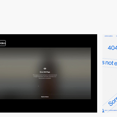
video