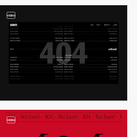
video
video