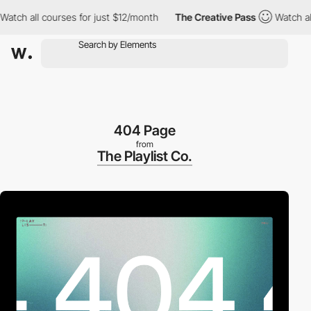
 all courses for just $12/month
The Creative Pass
Watch all cou
404 Page
from
The Playlist Co.