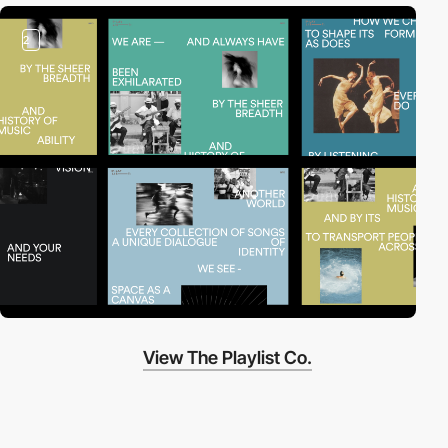
2
View The Playlist Co.