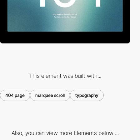
This element was built with...
404 page
marquee scroll
typography
Also, you can view more Elements below ...