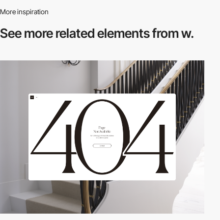
More inspiration
See more related
elements from w.