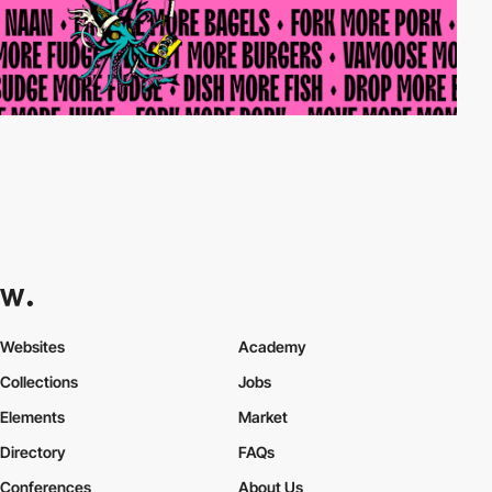
Websites
Academy
Collections
Jobs
Elements
Market
Directory
FAQs
Conferences
About Us