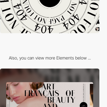
Also, you can view more Elements below ...