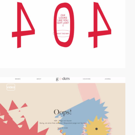
video