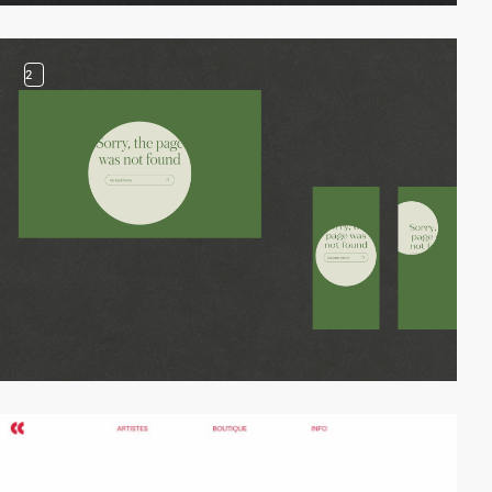
2
video