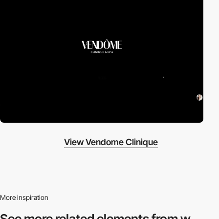
View Vendome Clinique
More inspiration
See more related
elements from w.