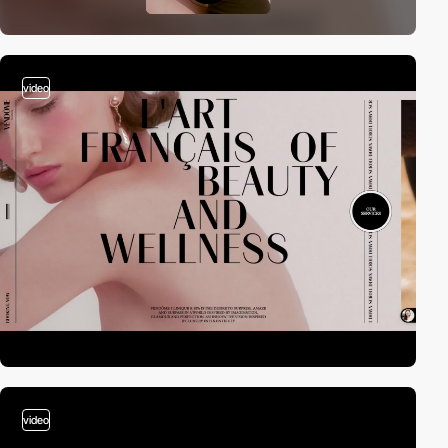
video
video