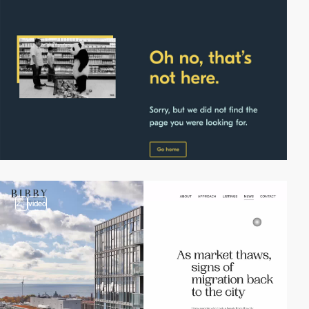
2
video