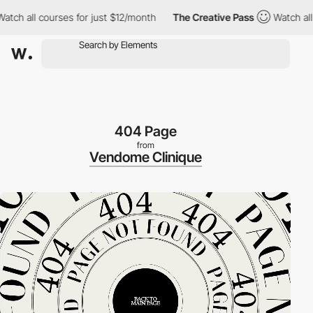
ll courses for just $12/month
The Creative Pass
Watch all cours
404 Page
from
Vendome Clinique