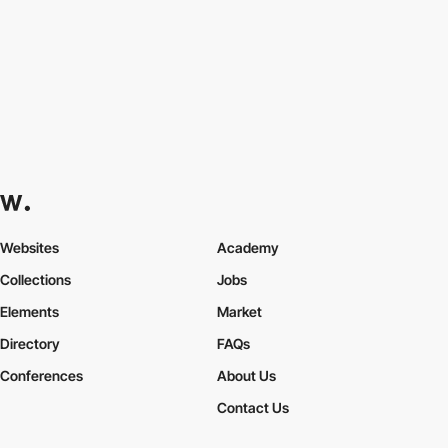
Websites
Academy
Collections
Jobs
Elements
Market
Directory
FAQs
Conferences
About Us
Contact Us