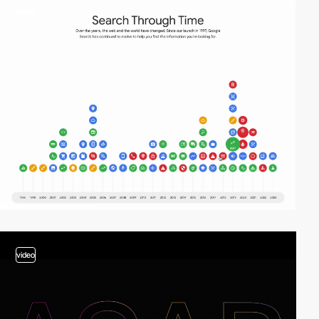
video
video