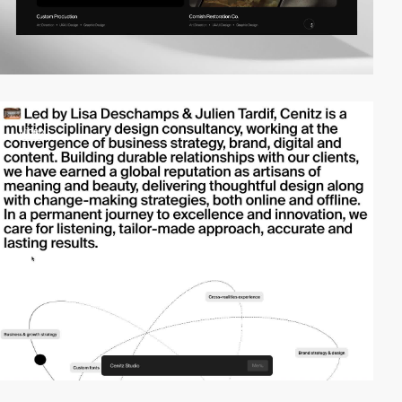
video