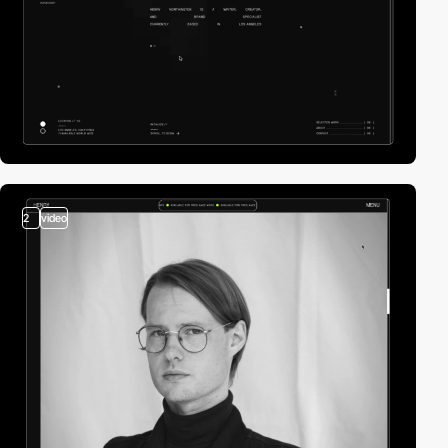
2
video