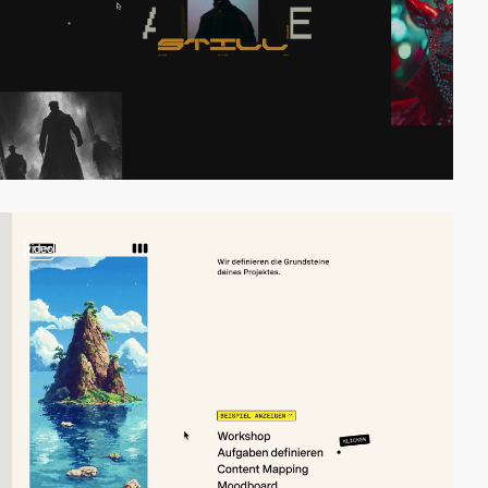
video