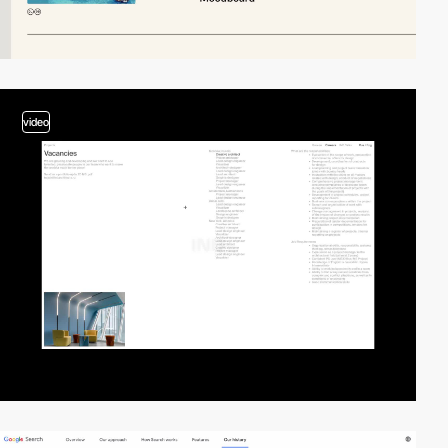
video