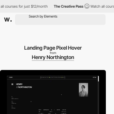
 courses for just $12/month
The Creative Pass
Watch all courses
Landing Page Pixel Hover
from
Henry Northington