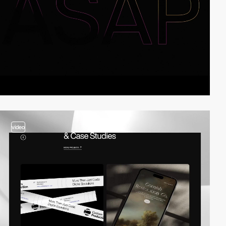
video