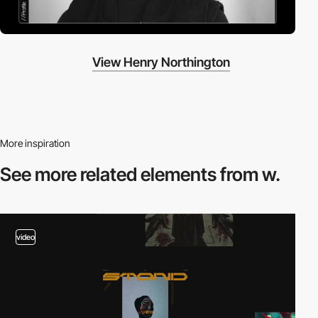
View Henry Northington
More inspiration
See more related
elements from w.
video