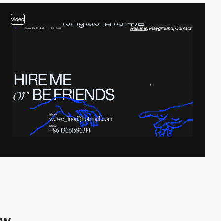
video