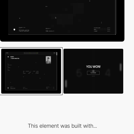
This element was built with...