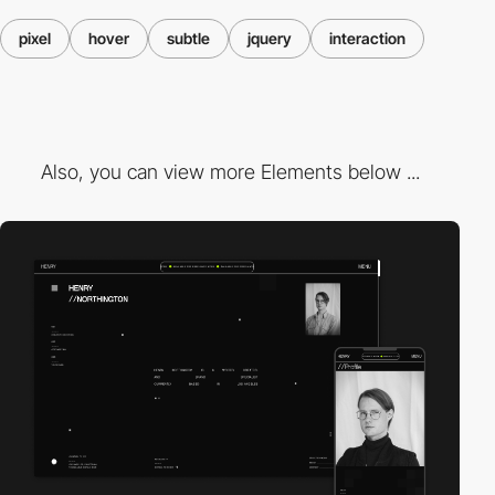
pixel
hover
subtle
jquery
interaction
Also, you can view more Elements below ...