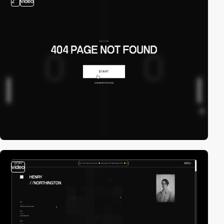
2
video
video