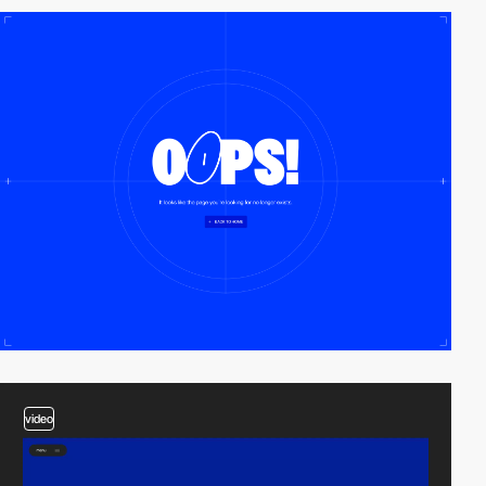
video