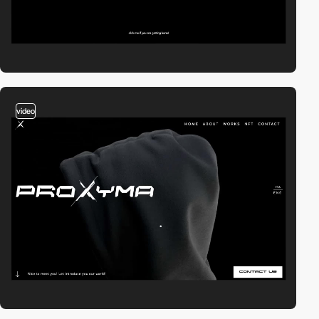
video