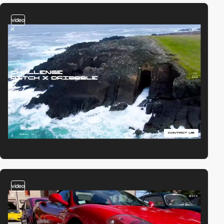
video
video