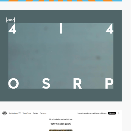
video