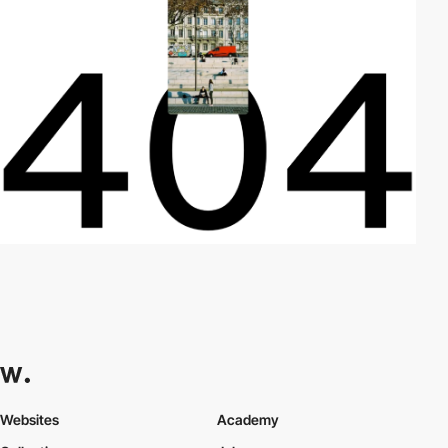
Websites
Academy