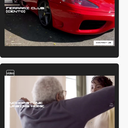
video