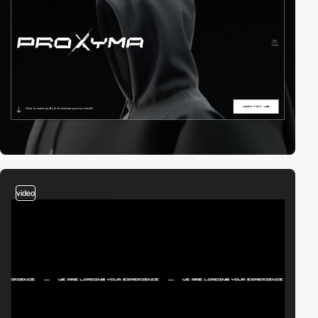
video