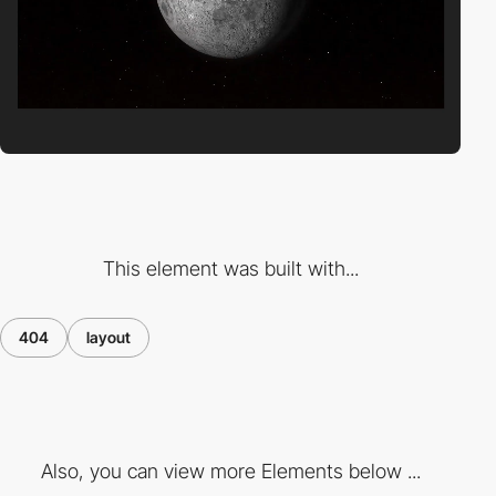
This element was built with...
404
layout
Also, you can view more Elements below ...