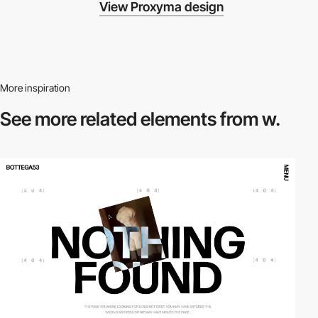
View Proxyma design
More inspiration
See more related
elements from w.
video