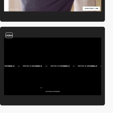
video