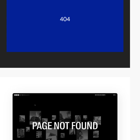
video