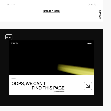
video