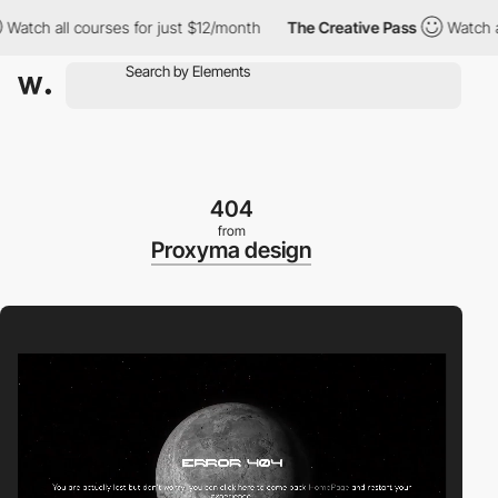
h all courses for just $12/month
The Creative Pass
Watch all co
404
from
Proxyma design