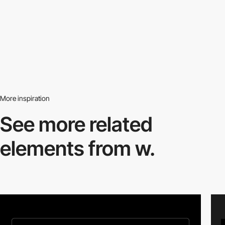
More inspiration
See more related
elements from w.