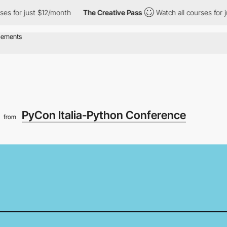
or just $12/month
The Creative Pass
Watch all courses for just 
4
PyCon Italia-Python Conference
from