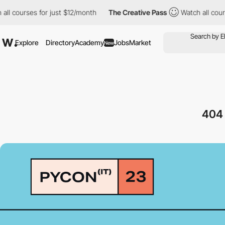
ourses for just $12/month
The Creative Pass
Watch all courses f
Explore
Directory
Academy
Jobs
Market
New
40