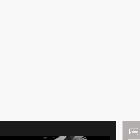
video