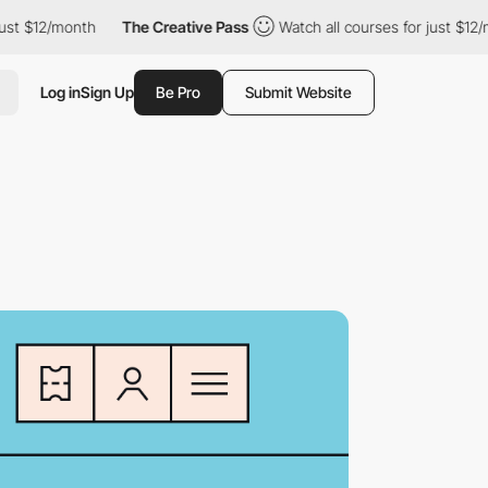
$12/month
The Creative Pass
Watch all courses for just $12/month
Log in
Sign Up
Be Pro
Submit Website