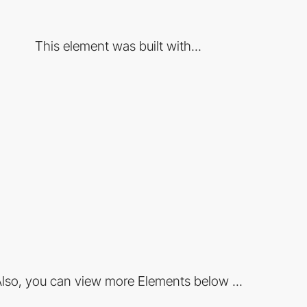
This element was built with...
lso, you can view more Elements below ...