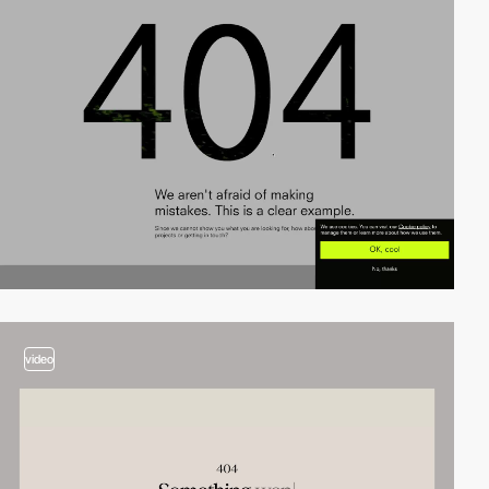
video