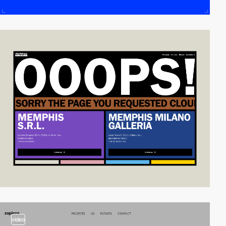
video