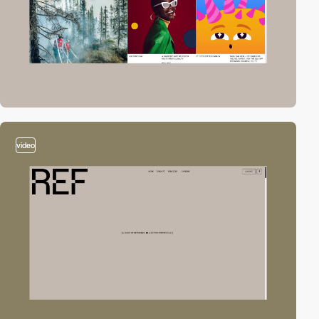
video