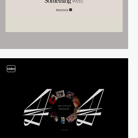
video