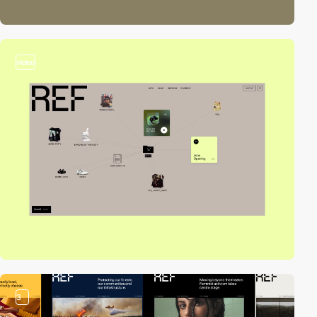
video
3