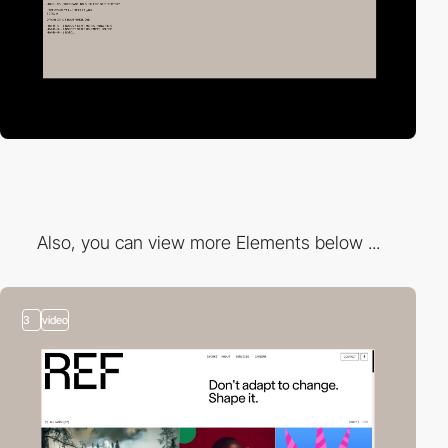
Also, you can view more Elements below ...
3
video