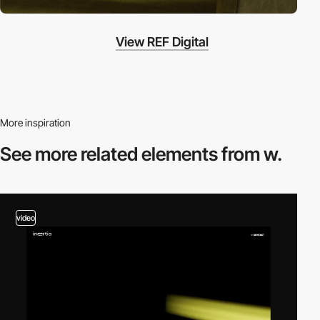
View REF Digital
More inspiration
See more related
elements from w.
video