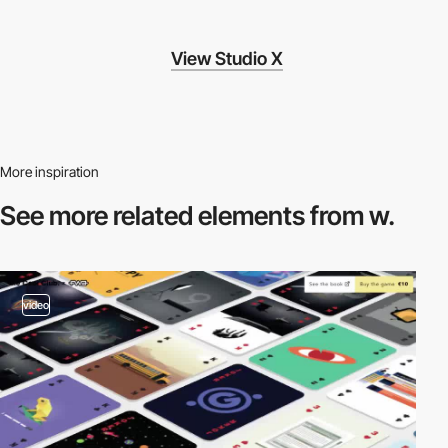
View Studio X
More inspiration
See more related
elements from w.
video