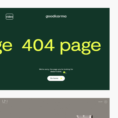
video