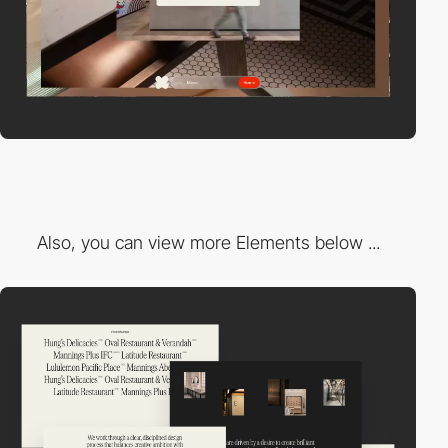
Also, you can view more Elements below ...