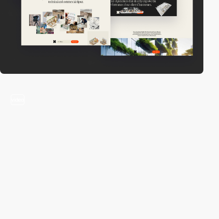
video