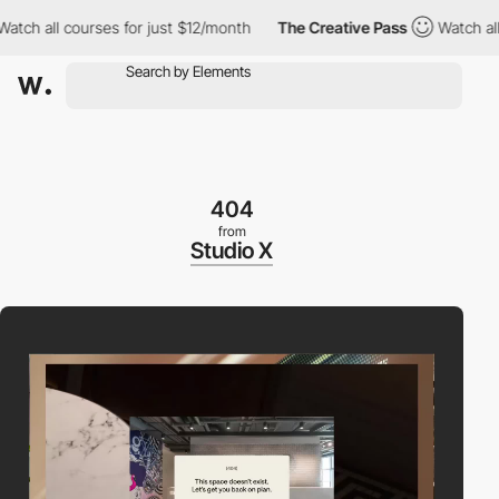
ch all courses for just $12/month
The Creative Pass
Watch all co
404
from
Studio X