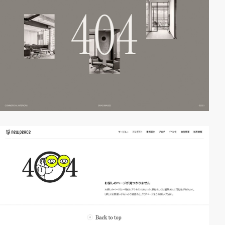
video