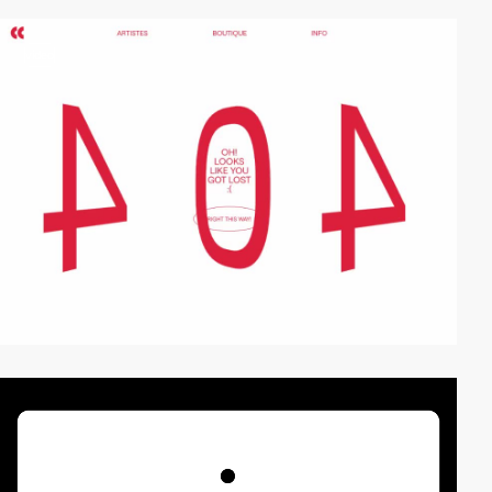
video