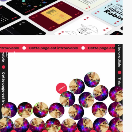
video