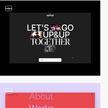
video
video