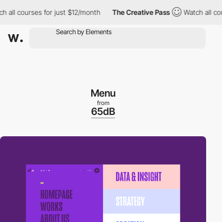
ll courses for just $12/month
The Creative Pass
Watch all cours
Menu
from
65dB