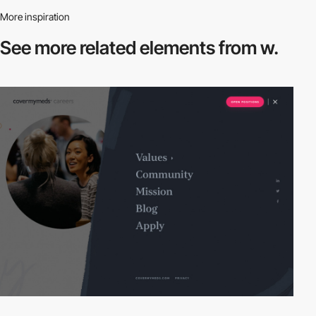
More inspiration
See more related
elements from w.