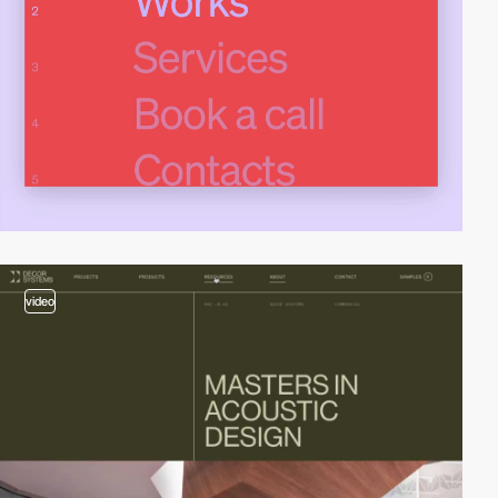
video