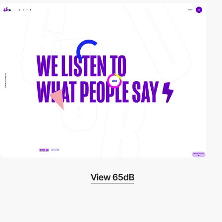
video
View 65dB