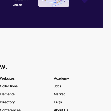
Websites
Academy
Collections
Jobs
Elements
Market
Directory
FAQs
Conferences
About Us