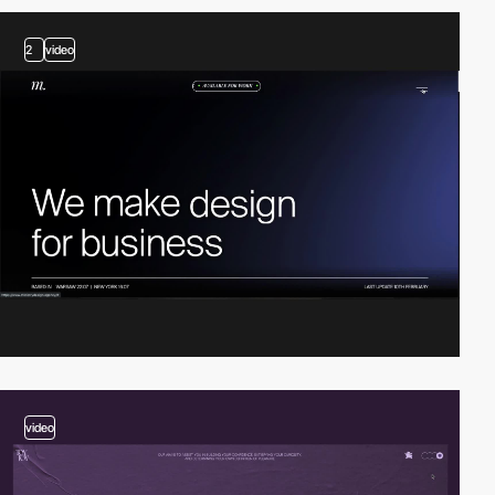
2
video
video