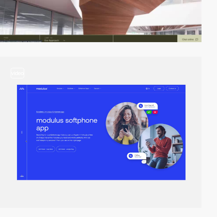
video