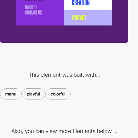
This element was built with...
menu
playful
colorful
Also, you can view more Elements below ...