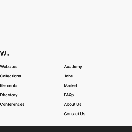
Websites
Academy
Collections
Jobs
Elements
Market
Directory
FAQs
Conferences
About Us
Contact Us