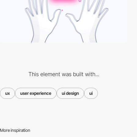
This element was built with...
ux
user experience
ui design
ui
More inspiration