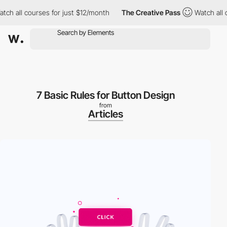
 all courses for just $12/month
The Creative Pass
Watch all cou
7 Basic Rules for Button Design
from
Articles