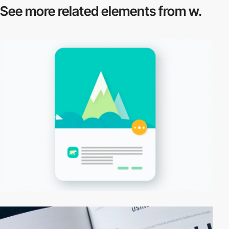
See more related
elements from w.