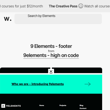
ourses for just $12/month
The Creative Pass
Watch all courses fo
9 Elements - footer
from
9elements - high on code