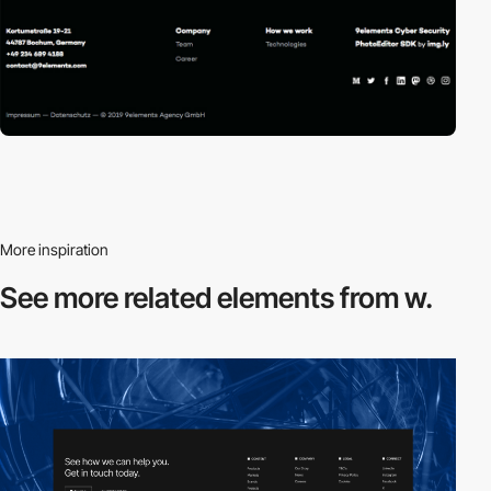
More inspiration
See more related
elements from w.