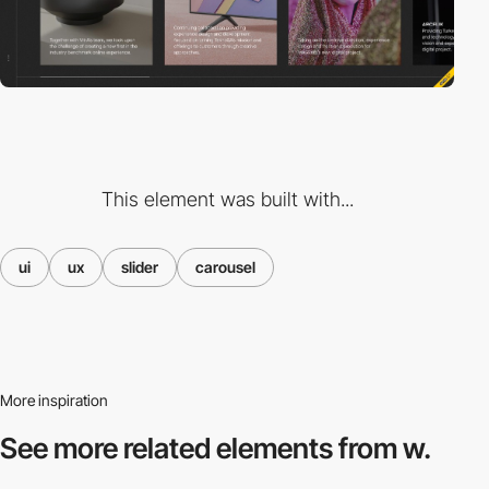
This element was built with...
ui
ux
slider
carousel
More inspiration
See more related
elements from w.