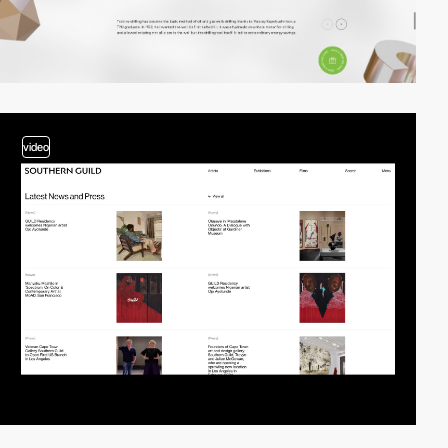
video