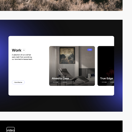
video