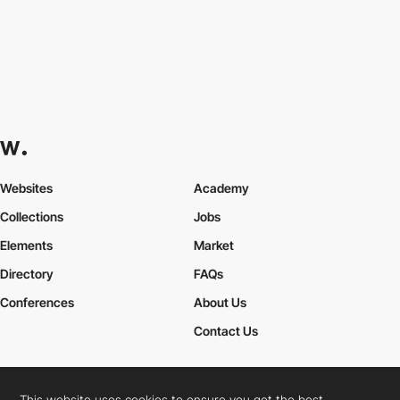
Websites
Academy
Collections
Jobs
Elements
Market
Directory
FAQs
Conferences
About Us
Contact Us
This website uses cookies to ensure you get the best