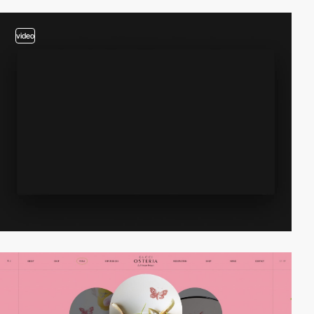
video