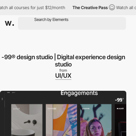
 all courses for just $12/month
The Creative Pass
Watch all cou
-99® design studio | Digital experience design
studio
from
UI/UX