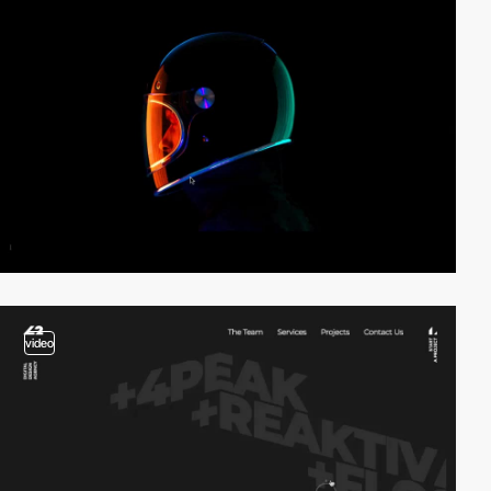
video