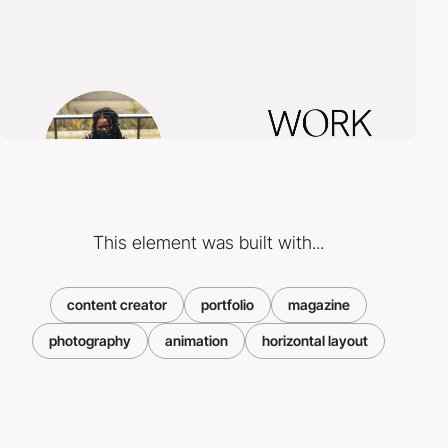
This element was built with...
content creator
portfolio
magazine
photography
animation
horizontal layout