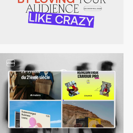
video