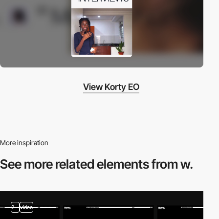
View Korty EO
More inspiration
See more related
elements from w.
2
video