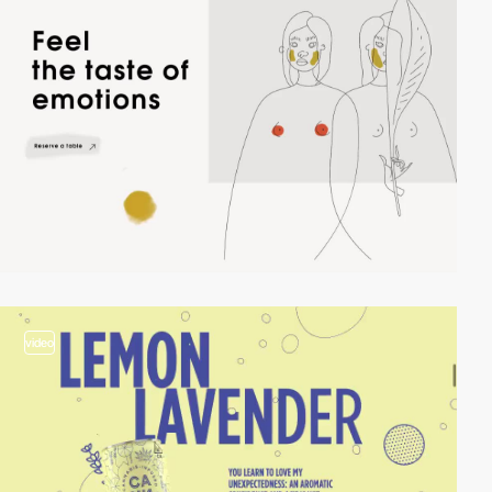
video