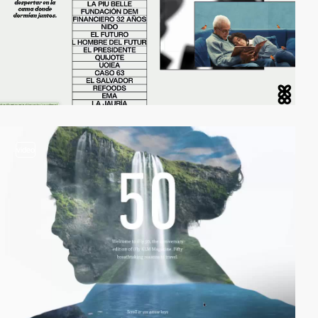
video