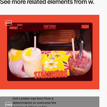
See more related
elements from w.
video
video