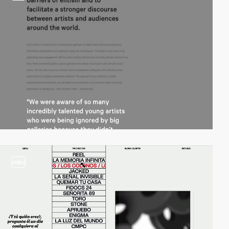
video