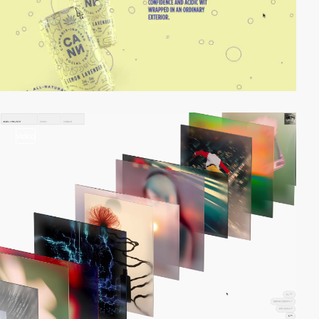
video