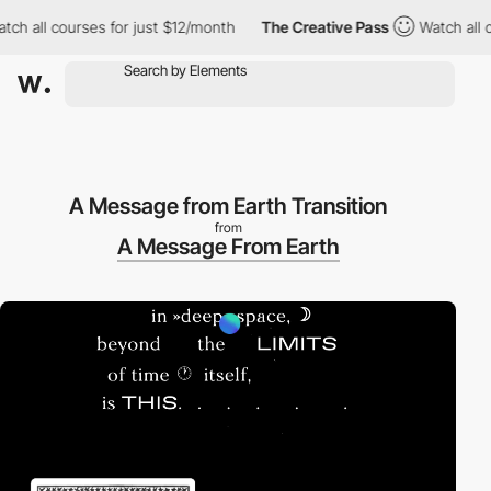
h all courses for just $12/month
The Creative Pass
Watch all co
A Message from Earth Transition
from
A Message From Earth