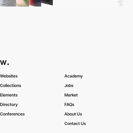
Websites
Academy
Collections
Jobs
Elements
Market
Directory
FAQs
Conferences
About Us
Contact Us