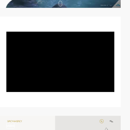
video
video