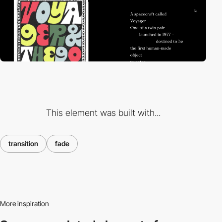
This element was built with...
transition
fade
More inspiration