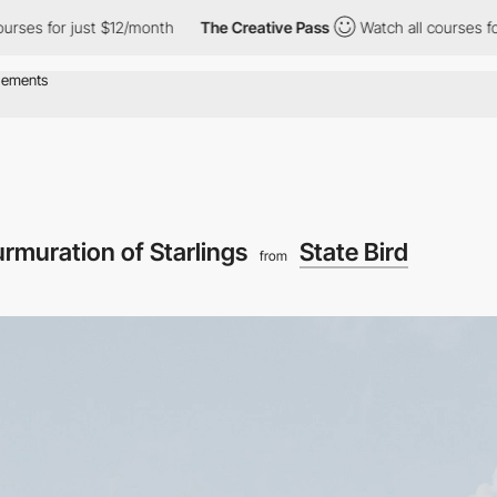
for just $12/month
The Creative Pass
Watch all courses for just
rmuration of Starlings
State Bird
from