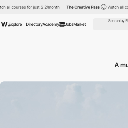
courses for just $12/month
The Creative Pass
Watch all courses 
Explore
Directory
Academy
Jobs
Market
New
A mu