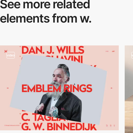
See more related
elements from w.
video