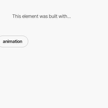
This element was built with...
animation