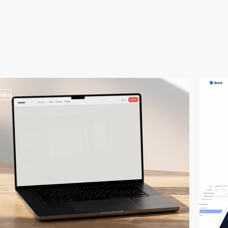
video
video