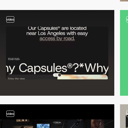
video
video