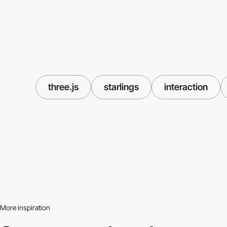
three.js
starlings
interaction
More inspiration