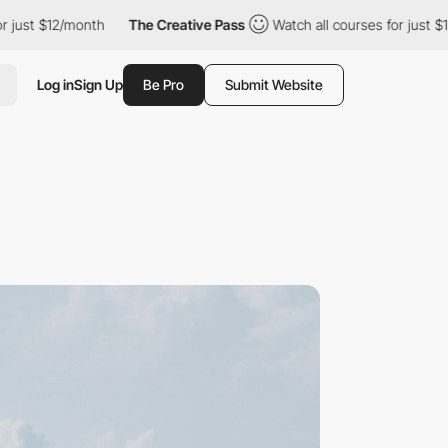
 $12/month
The Creative Pass
Watch all courses for just $12/mon
Log in
Sign Up
Be Pro
Submit Website