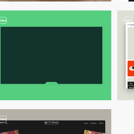
video
video
video