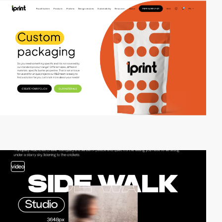
video