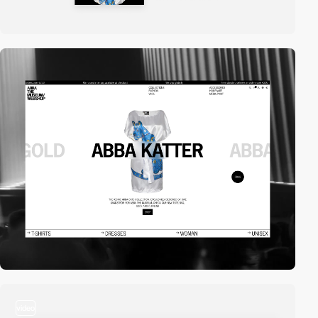
video