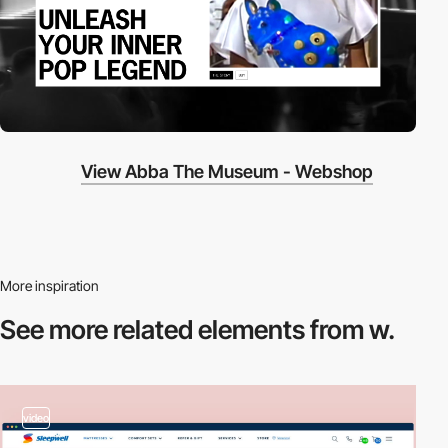
View Abba The Museum - Webshop
More inspiration
See more related
elements from w.
video