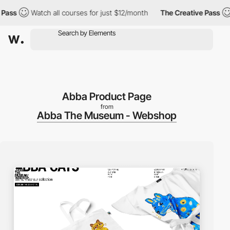
s
Watch all courses for just $12/month
The Creative Pass
Wat
Abba Product Page
from
Abba The Museum - Webshop