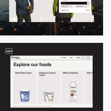
video