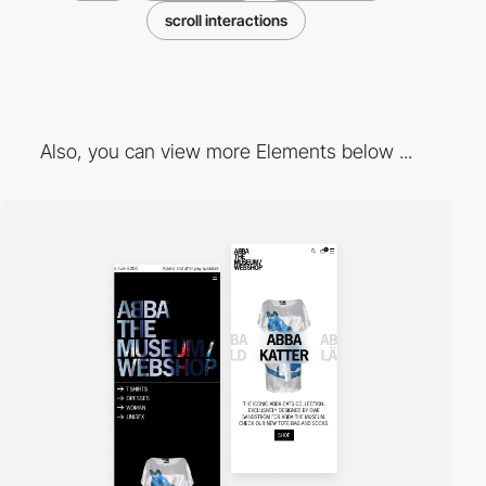
scroll interactions
Also, you can view more Elements below ...