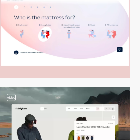
video