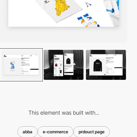
This element was built with...
abba
e-commerce
prdouct page