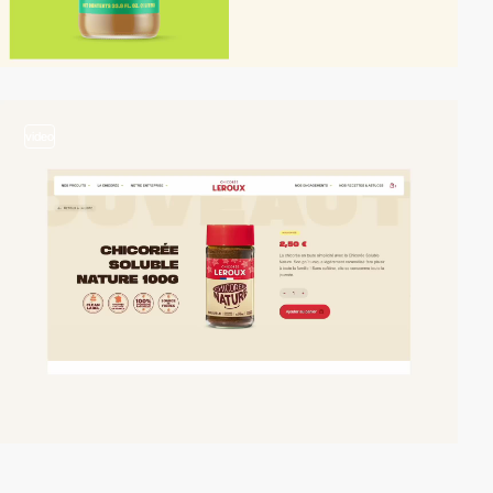
video