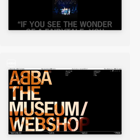
video