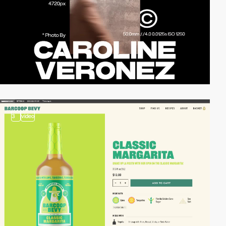
3
video