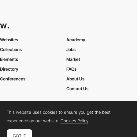
Websites
Academy
Collections
Jobs
Elements
Market
Directory
FAQs
Conferences
About Us
Contact Us
This website uses cookies to ensure you get the best
Cookies Policy
Legal Terms
Privacy Policy
experience on our website.
Cookies Policy
Connect:
Instagram
LinkedIn
Twitter
Facebook
YouTube
TikTok
Pinterest
GOT IT