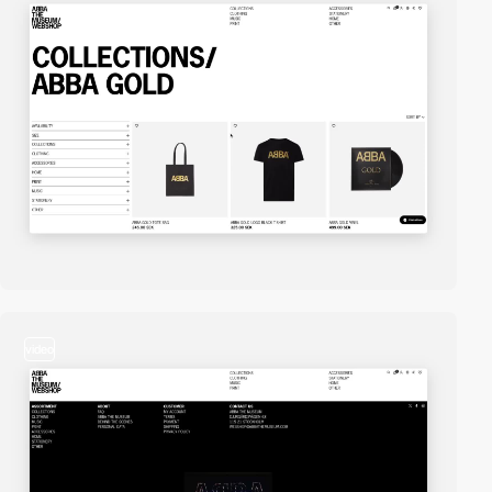
video