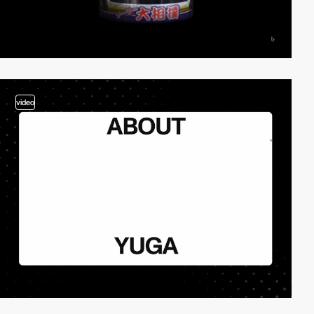
video