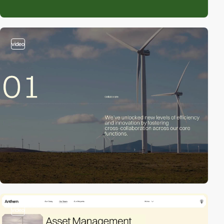
video
video