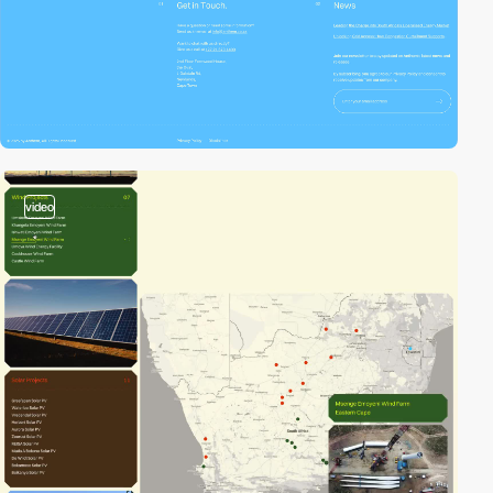
video