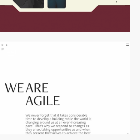
video