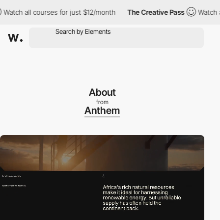
all courses for just $12/month
The Creative Pass
Watch all cours
About
from
Anthem