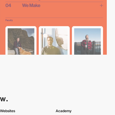
Websites
Academy