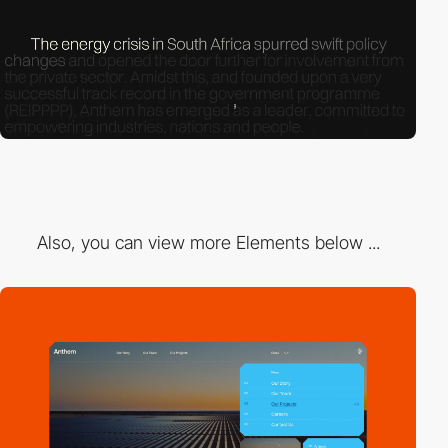
Also, you can view more Elements below ...