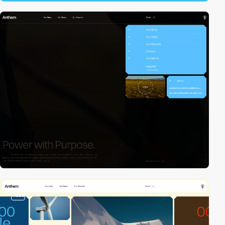
video