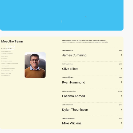
video