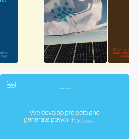
video