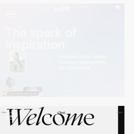
video
video