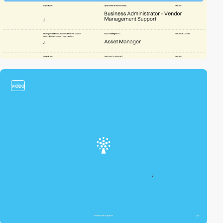
video