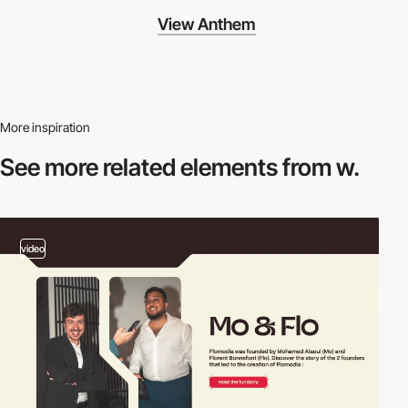
View Anthem
More inspiration
See more related
elements from w.
video