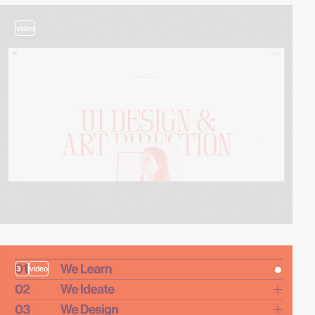
video
3
video