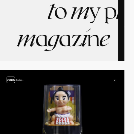
video