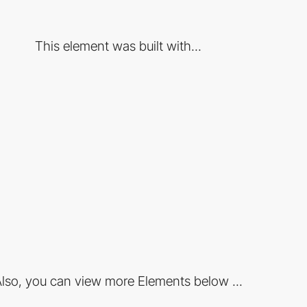
This element was built with...
lso, you can view more Elements below ...