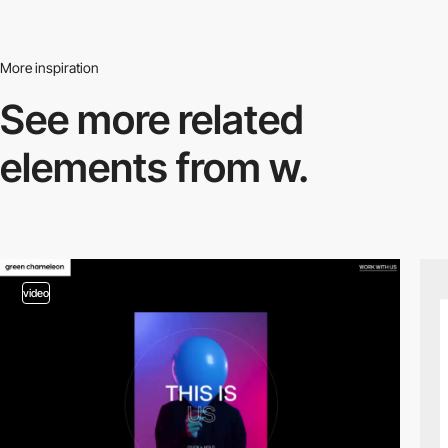
More inspiration
See more related
elements from w.
video