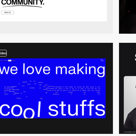
video