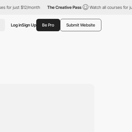
 just $12/month
The Creative Pass
Watch all courses for just $1
Log in
Sign Up
Be Pro
Submit Website