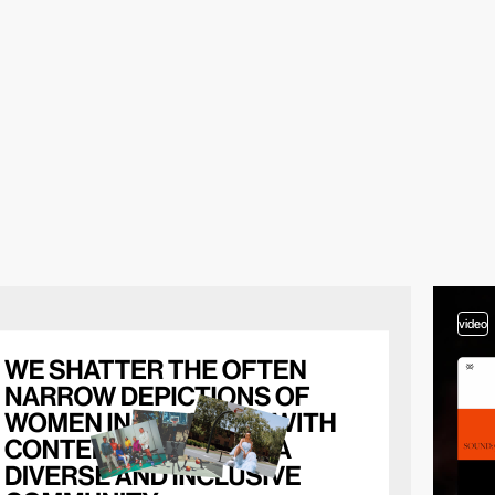
video