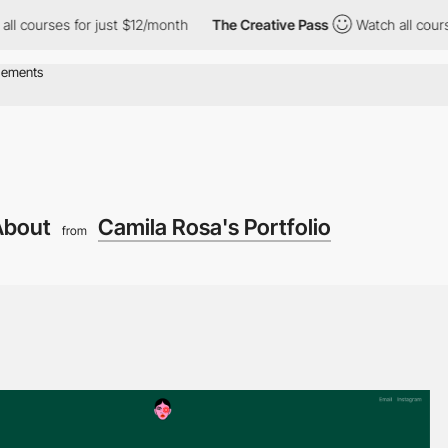
rses for just $12/month
The Creative Pass
Watch all courses for
About
Camila Rosa's Portfolio
from