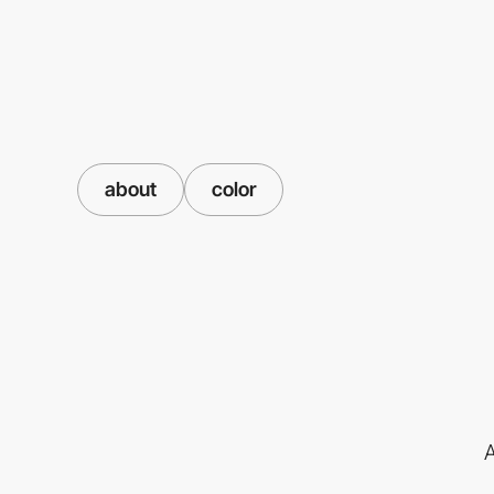
about
color
A