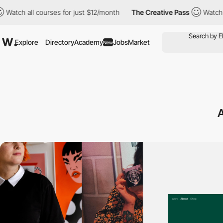
 all courses for just $12/month
The Creative Pass
Watch all cou
Explore
Directory
Academy
Jobs
Market
New