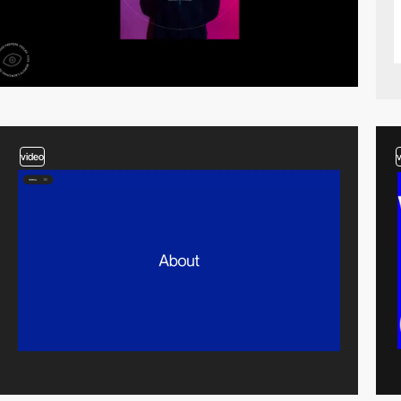
video