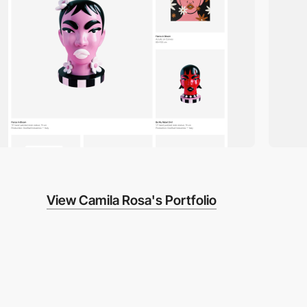
View Camila Rosa's Portfolio