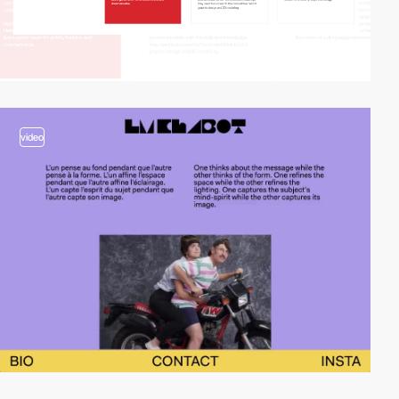
video