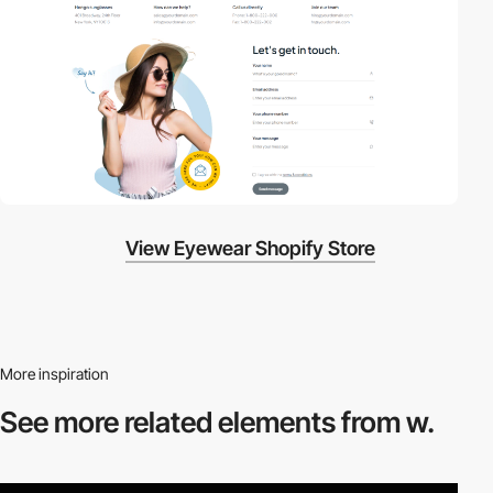
View Eyewear Shopify Store
More inspiration
See more related
elements from w.