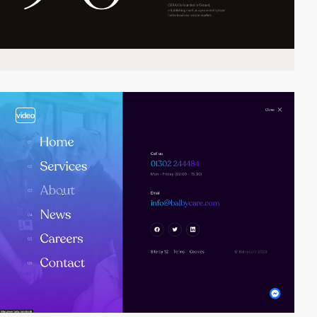
video