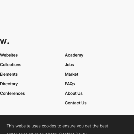
Websites
Academy
Collections
Jobs
Elements
Market
Directory
FAQs
Conferences
About Us
Contact Us
This website uses cookies to ensure you get the best
Cookies Policy
Legal Terms
Privacy Policy