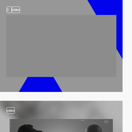
2
video
video