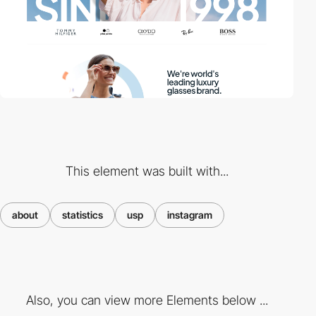
This element was built with...
about
statistics
usp
instagram
Also, you can view more Elements below ...