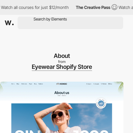
 all courses for just $12/month
The Creative Pass
Watch all cou
About
from
Eyewear Shopify Store