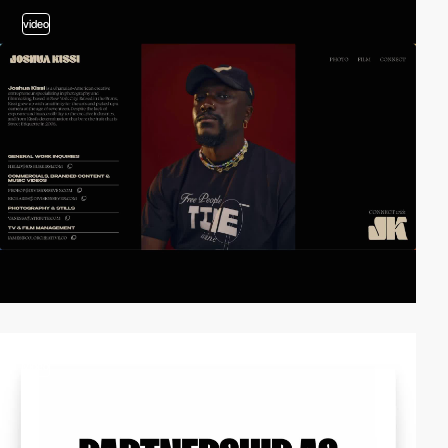
video
video