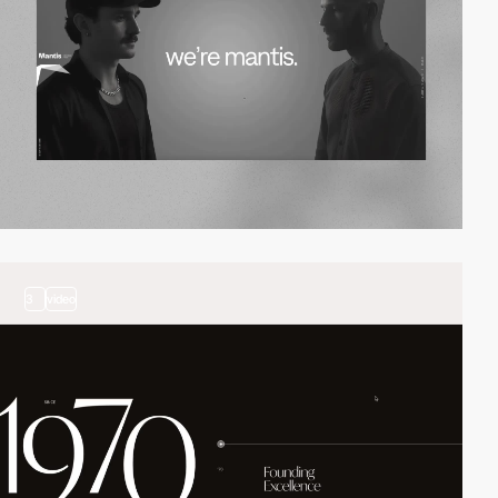
3
video