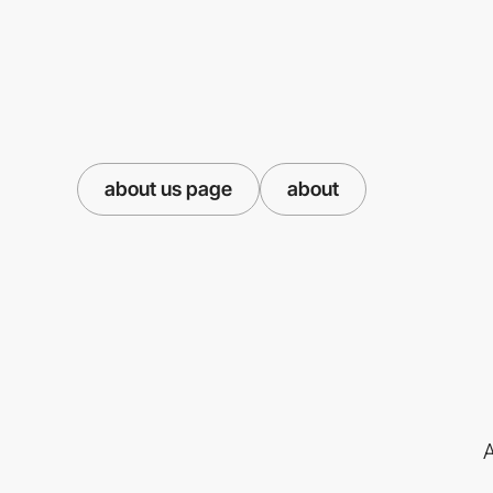
about us page
about
A