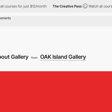
ses for just $12/month
The Creative Pass
Watch all courses for 
out Gallery
OAK Island Gallery
from