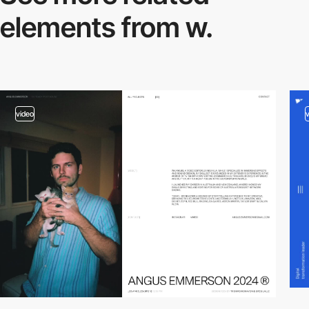
elements from w.
video