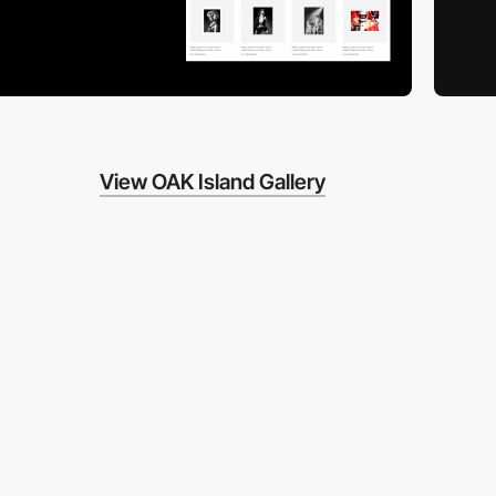
View OAK Island Gallery