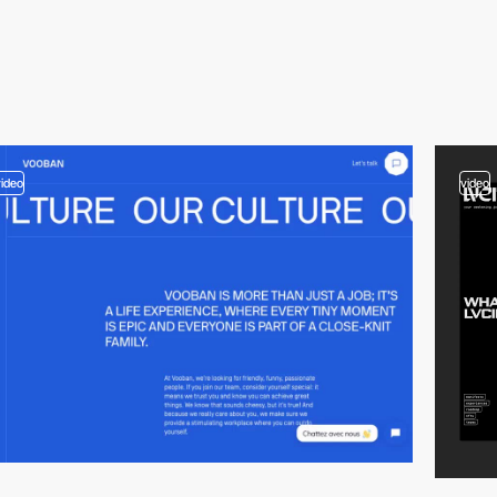
video
video