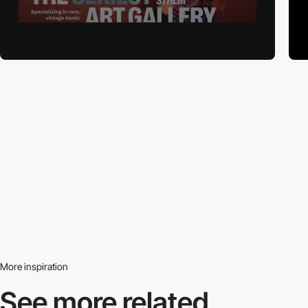
More inspiration
See more related