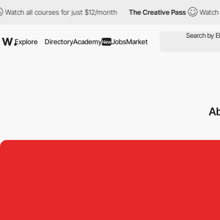
all courses for just $12/month
The Creative Pass
Watch all cour
Explore
Directory
Academy
Jobs
Market
New
Ab