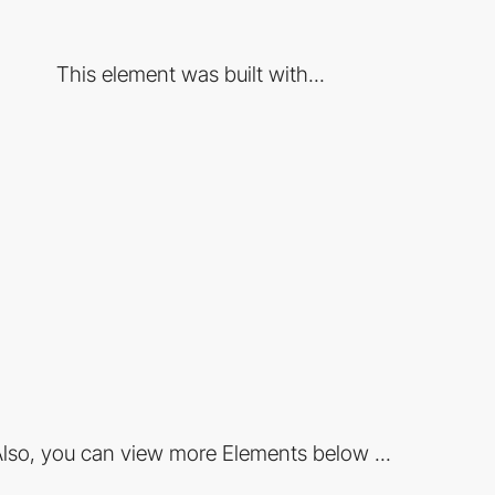
This element was built with...
lso, you can view more Elements below ...