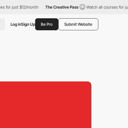
just $12/month
The Creative Pass
Watch all courses for just $12/
Log in
Sign Up
Be Pro
Submit Website