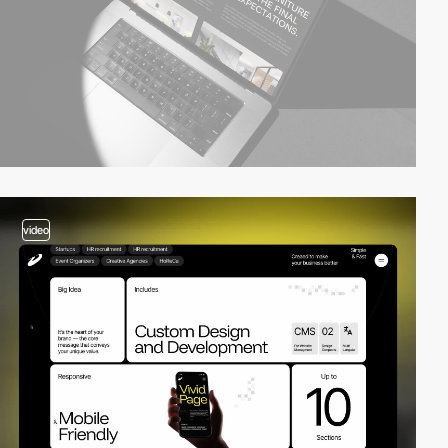
video