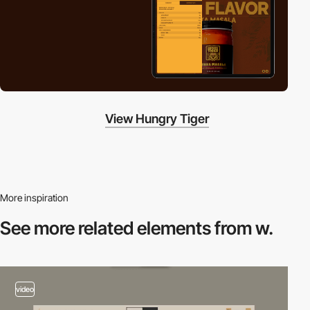
View Hungry Tiger
More inspiration
See more related
elements from w.
video