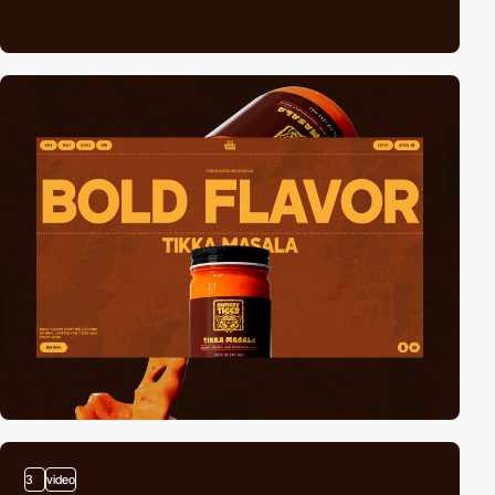
3
video