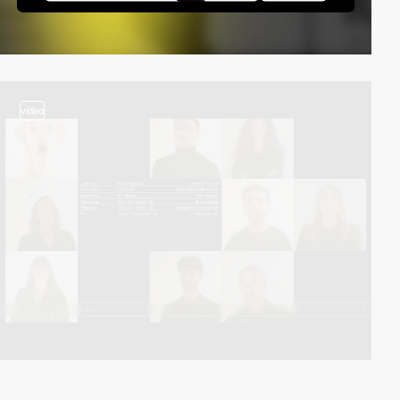
video