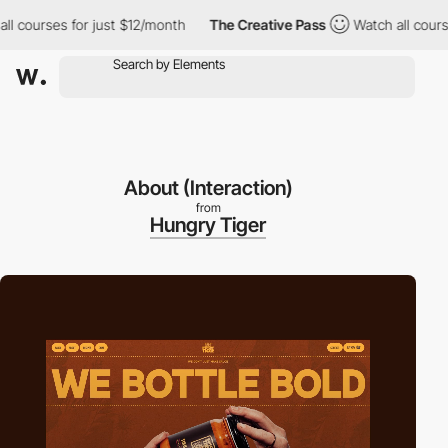
es for just $12/month
The Creative Pass
Watch all courses for j
About (Interaction)
from
Hungry Tiger