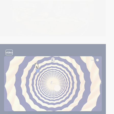
video