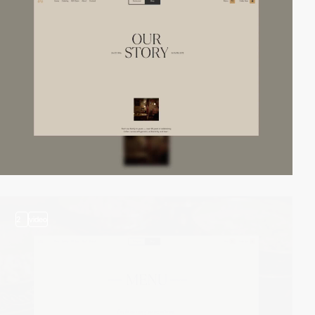
2
video