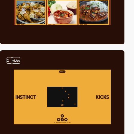
2
video