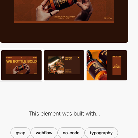
This element was built with...
gsap
webflow
no-code
typography