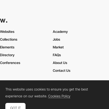
Websites
Academy
Collections
Jobs
Elements
Market
Directory
FAQs
Conferences
About Us
Contact Us
This website uses cookies to ensure you get the best
Cookies Policy
Legal Terms
Privacy Policy
experience on our website.
Cookies Policy
Connect:
Instagram
LinkedIn
Twitter
Facebook
YouTube
TikTok
Pinterest
GOT IT