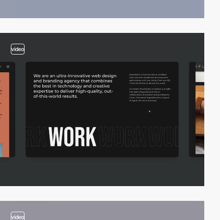
video
video