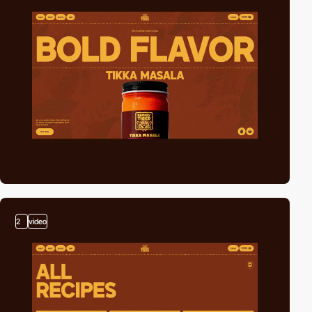
2
video