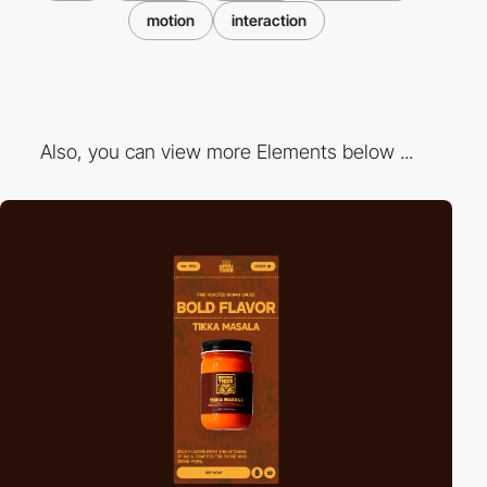
motion
interaction
Also, you can view more Elements below ...