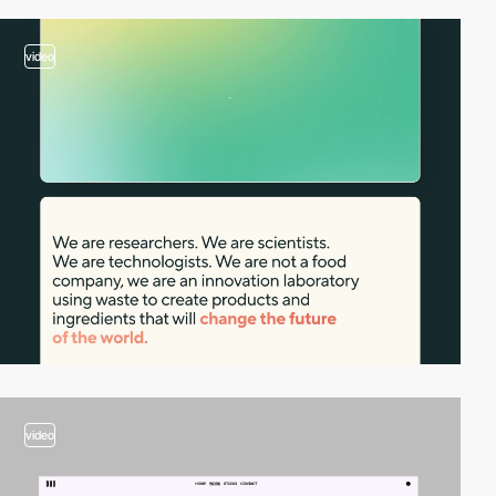
video
video