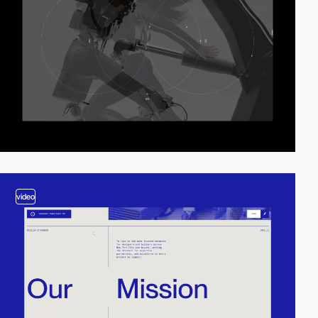
video