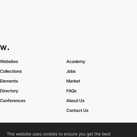
Websites
Academy
Collections
Jobs
Elements
Market
Directory
FAQs
Conferences
About Us
Contact Us
This website uses cookies to ensure you get the best
Cookies Policy
Legal Terms
Privacy Policy