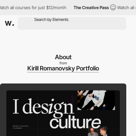
h all courses for just $12/month
The Creative Pass
Watch all co
About
from
Kirill Romanovsky Portfolio