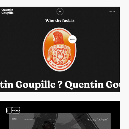
3
video