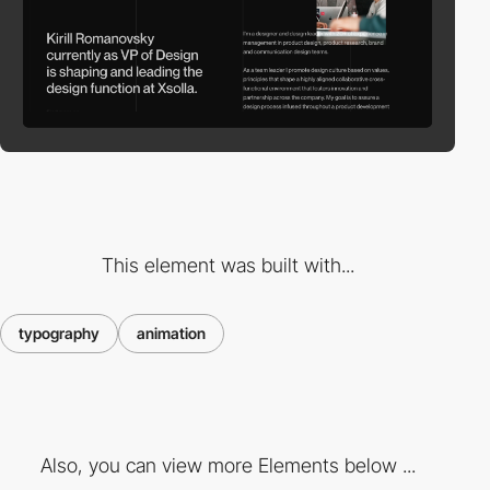
This element was built with...
typography
animation
Also, you can view more Elements below ...