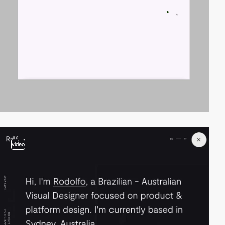
video