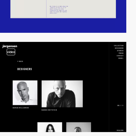
video