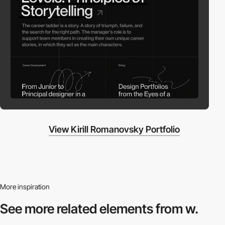
View Kirill Romanovsky Portfolio
More inspiration
See more related
elements from w.