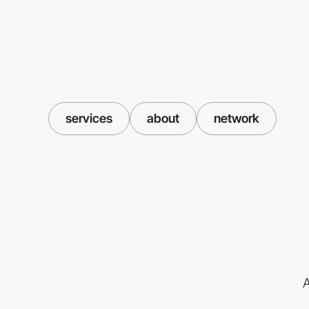
services
about
network
A