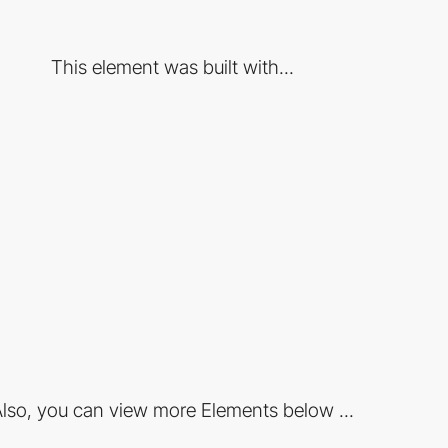
This element was built with...
lso, you can view more Elements below ...