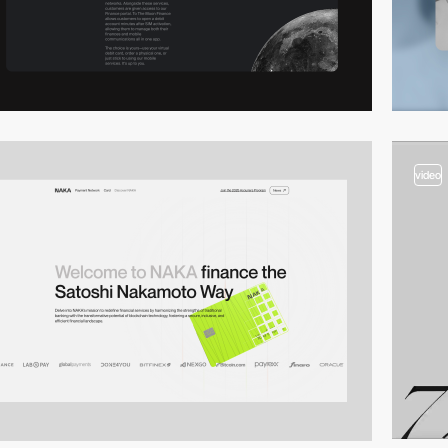
video