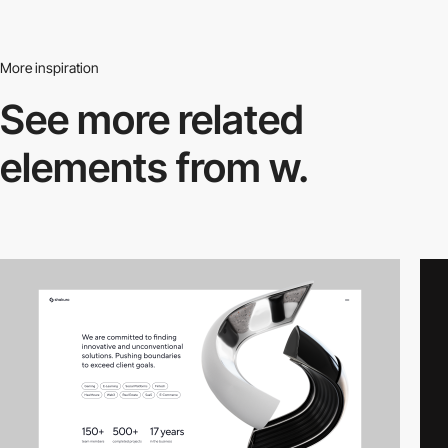
More inspiration
See more related
elements from w.