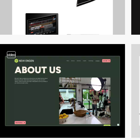
video