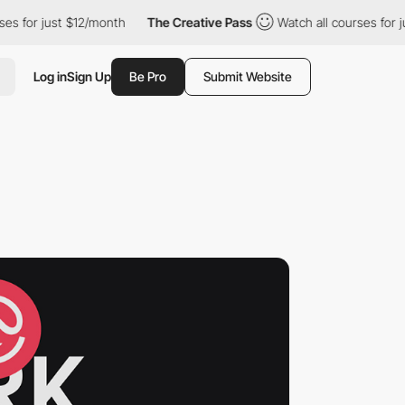
 just $12/month
The Creative Pass
Watch all courses for just $1
Log in
Sign Up
Be Pro
Submit Website