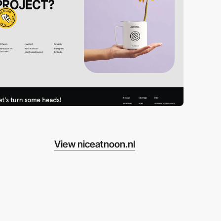
View niceatnoon.nl