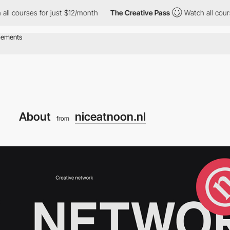
rses for just $12/month
The Creative Pass
Watch all courses for
About
niceatnoon.nl
from