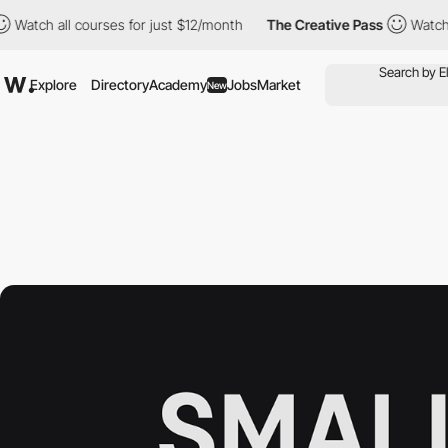
 all courses for just $12/month
The Creative Pass
Watch all cou
Explore
Directory
Academy
Jobs
Market
New