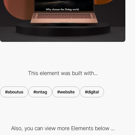
This element was built with...
#aboutus
#ontag
#website
#digital
Also, you can view more Elements below ...