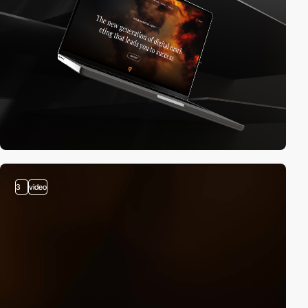
3
video