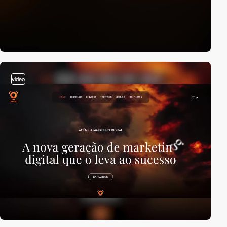
video