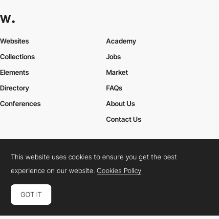
Websites
Academy
Collections
Jobs
Elements
Market
Directory
FAQs
Conferences
About Us
Contact Us
This website uses cookies to ensure you get the best
Cookies Policy
Legal Terms
Privacy Policy
experience on our website.
Cookies Policy
Connect:
Instagram
LinkedIn
Twitter
Facebook
YouTube
TikTok
Pinterest
GOT IT