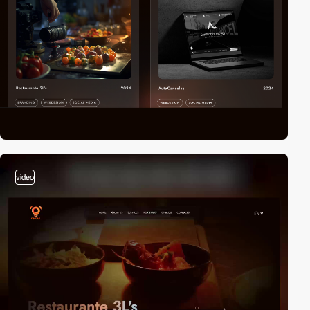
video