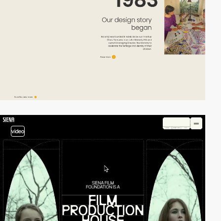
video