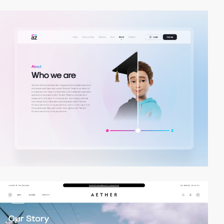
video