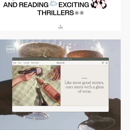
video