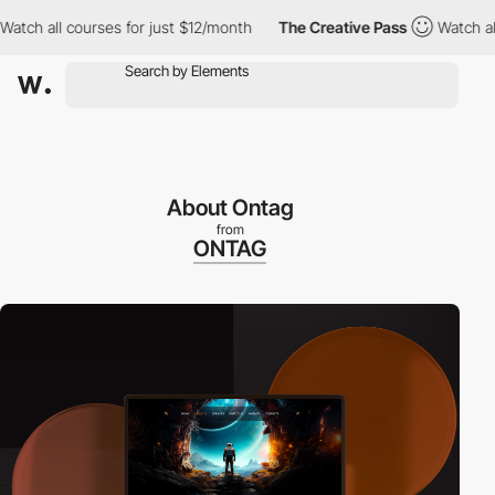
 all courses for just $12/month
The Creative Pass
Watch all cour
About Ontag
from
ONTAG