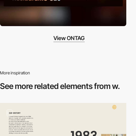
View ONTAG
More inspiration
See more related
elements from w.
3