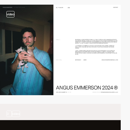
video
3
video