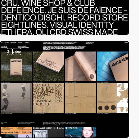
2
video