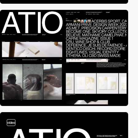
video