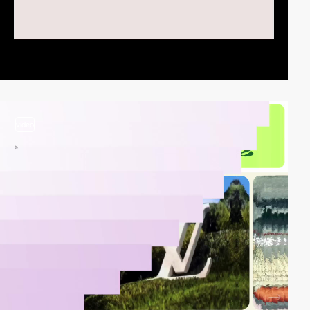
video