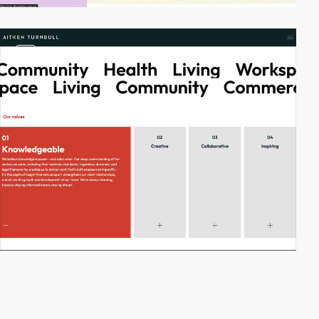
video