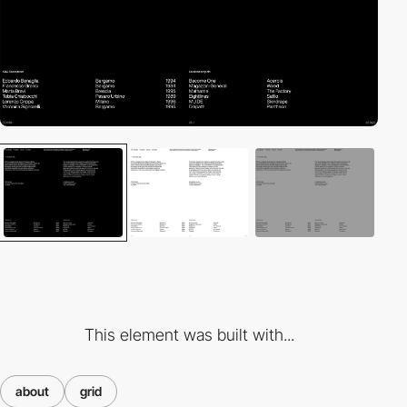
This element was built with...
about
grid