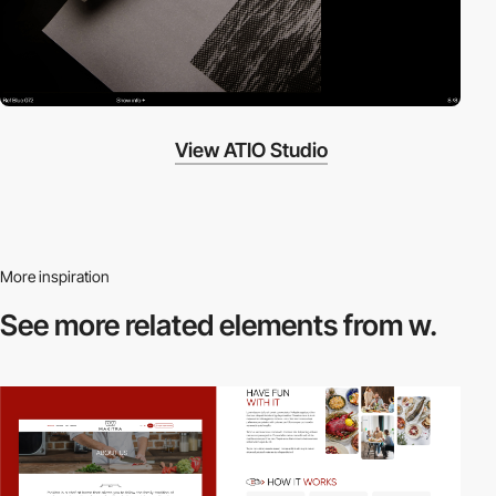
View ATIO Studio
More inspiration
See more related
elements from w.