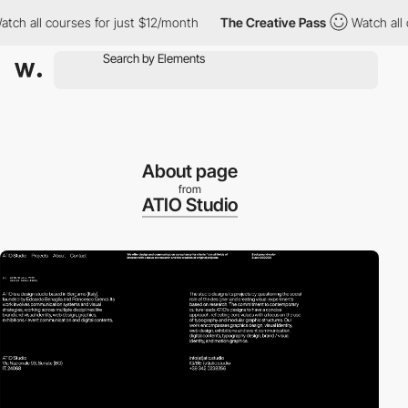
all courses for just $12/month
The Creative Pass
Watch all cour
About page
from
ATIO Studio