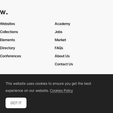
Websites
Academy
Collections
Jobs
Elements
Market
Directory
FAQs
Conferences
About Us
Contact Us
This website uses cookies to ensure you get the best
Cookies Policy
Legal Terms
Privacy Policy
experience on our website.
Cookies Policy
Connect:
Instagram
LinkedIn
Twitter
Facebook
YouTube
TikTok
Pinterest
GOT IT