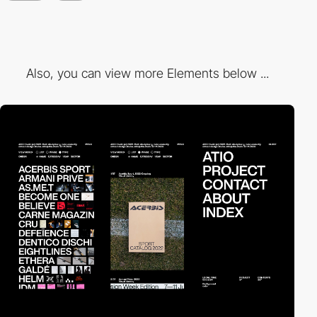
Also, you can view more Elements below ...