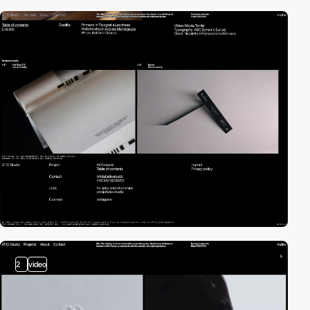
2
video