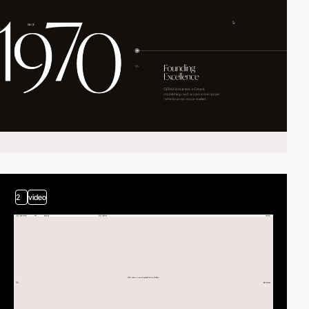
2
video