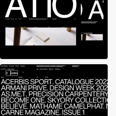
3
video