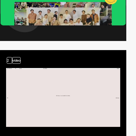
2
video