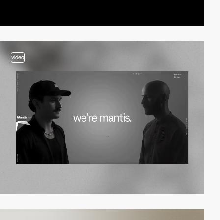
video