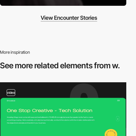
View Encounter Stories
More inspiration
See more related
elements from w.
video