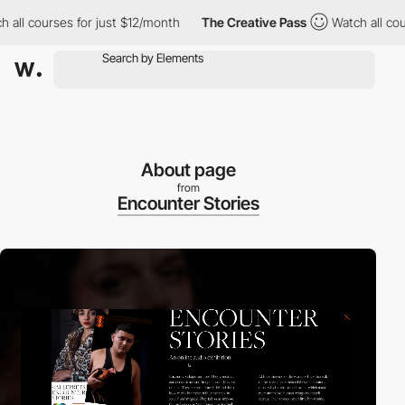
 courses for just $12/month
The Creative Pass
Watch all courses
About page
from
Encounter Stories