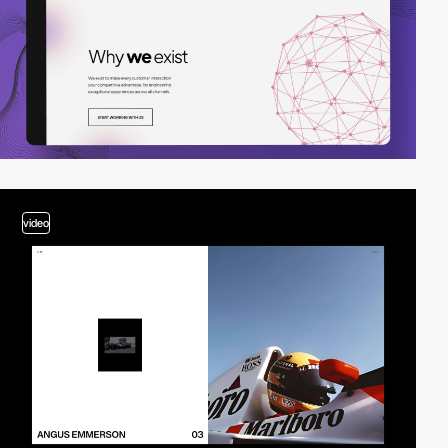
video