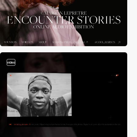
video