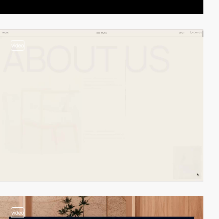
video
video