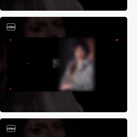
video
video