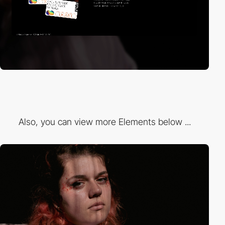
Also, you can view more Elements below ...