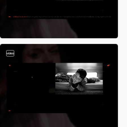
video