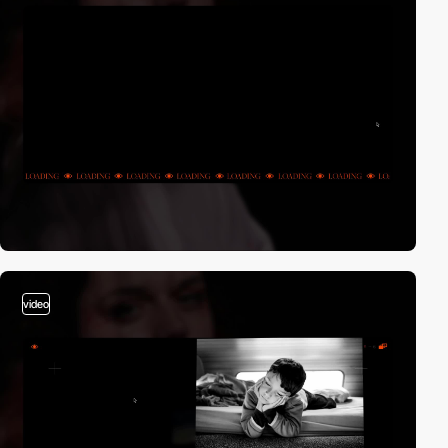
video