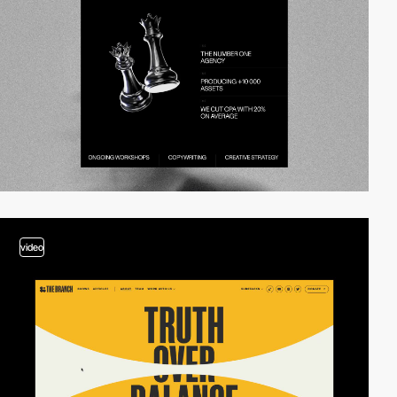
video