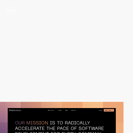
video