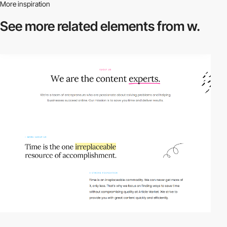
More inspiration
See more related
elements from w.