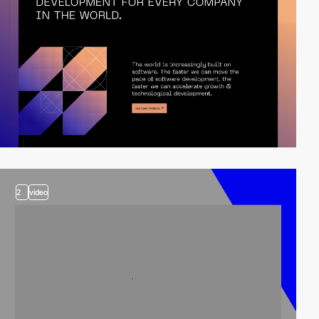
2
video