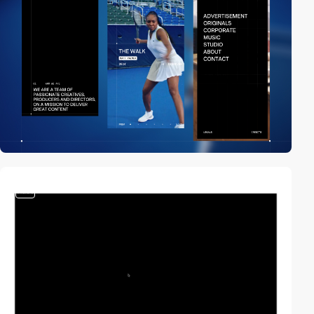
video