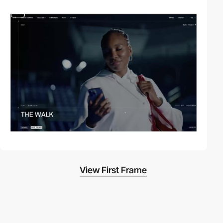
video
View First Frame