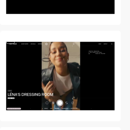
video