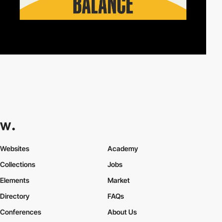
Websites
Academy
Collections
Jobs
Elements
Market
Directory
FAQs
Conferences
About Us