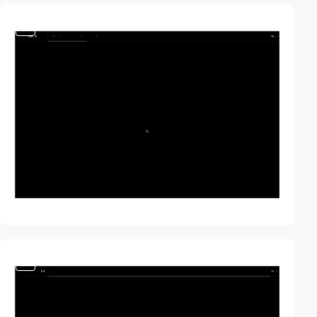
video
video