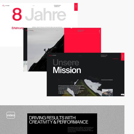
2
video