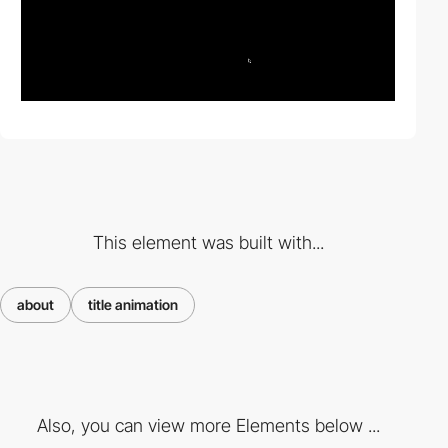
This element was built with...
about
title animation
Also, you can view more Elements below ...