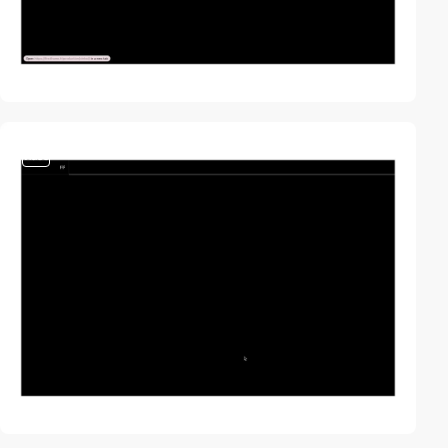
video