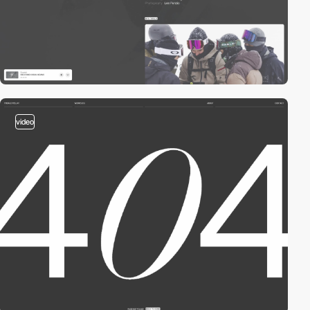
video