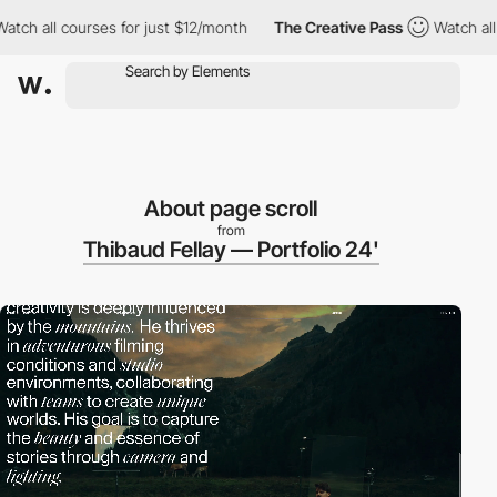
courses for just $12/month
The Creative Pass
Watch all courses 
About page scroll
from
Thibaud Fellay — Portfolio 24'