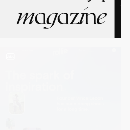
video