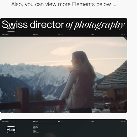
Also, you can view more Elements below ...
video
video