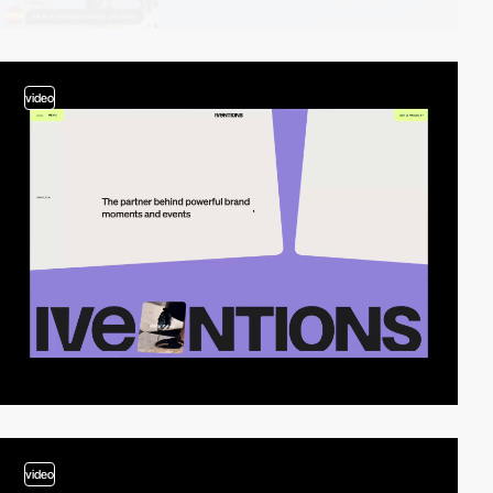
video
video