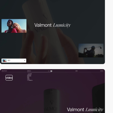
video