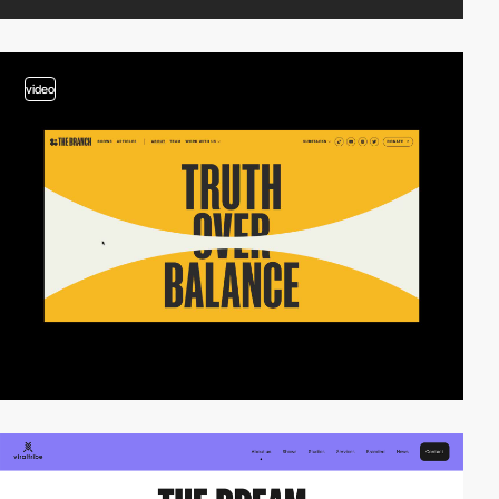
video