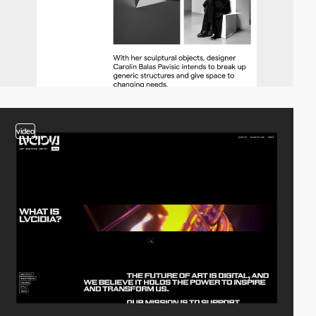
video