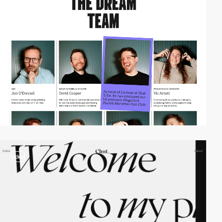
video