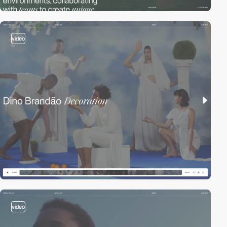
video
video