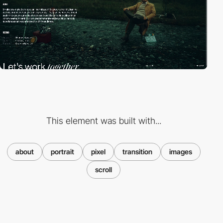
This element was built with...
about
portrait
pixel
transition
images
scroll