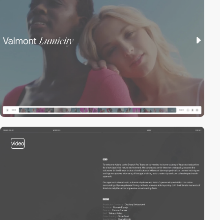
video