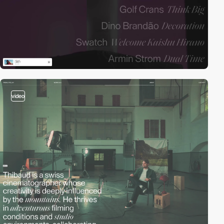
video