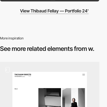
View Thibaud Fellay — Portfolio 24'
More inspiration
See more related
elements from w.
2