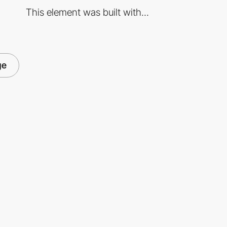
This element was built with...
ge