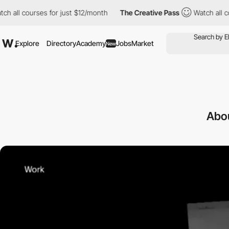
 courses for just $12/month
The Creative Pass
Watch all courses
Explore
Directory
Academy
Jobs
Market
New
Abou