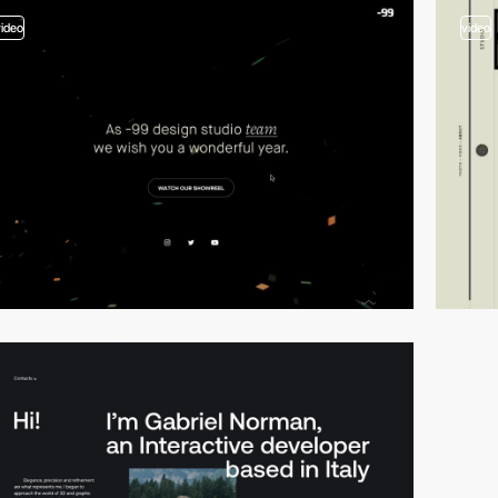
video
video