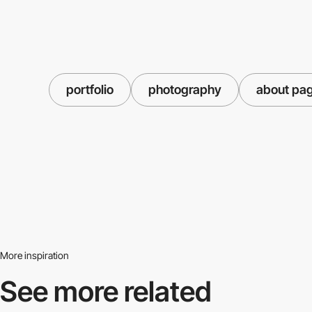
portfolio
photography
about pa
More inspiration
See more related