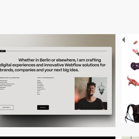
video