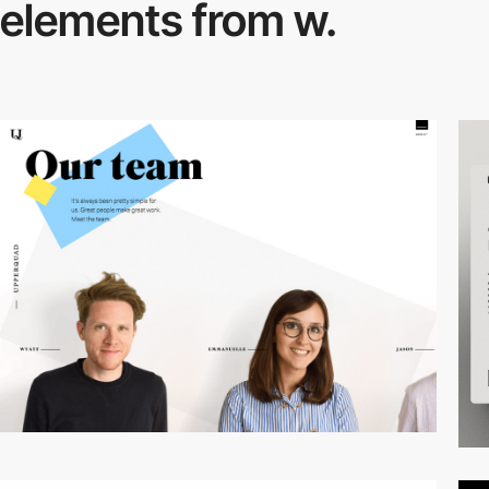
elements from w.