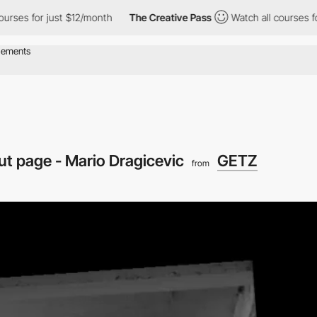
 for just $12/month
The Creative Pass
Watch all courses for jus
t page - Mario Dragicevic
GETZ
from