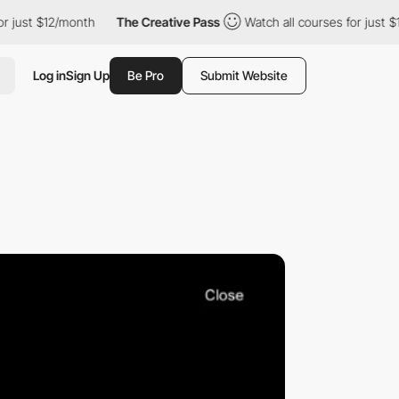
t $12/month
The Creative Pass
Watch all courses for just $12/mo
Log in
Sign Up
Be Pro
Submit Website