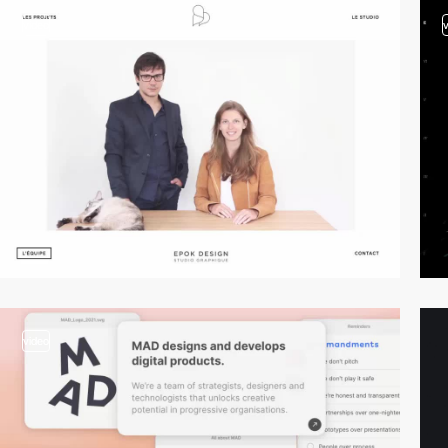
video
video