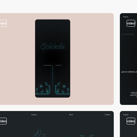
video
video
video
video