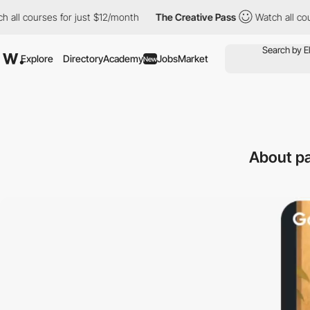
s for just $12/month
The Creative Pass
Watch all courses for ju
Explore
Directory
Academy
Jobs
Market
New
About pa