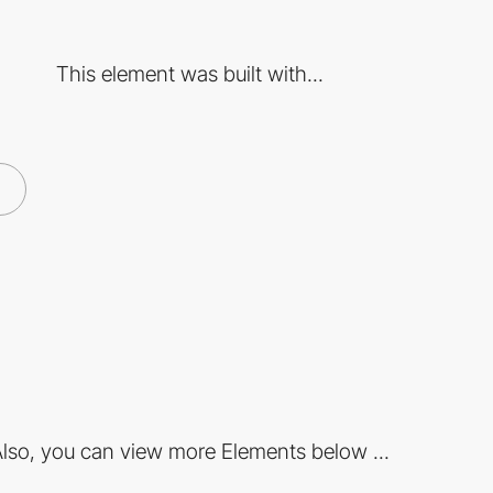
This element was built with...
lso, you can view more Elements below ...