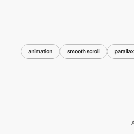
animation
smooth scroll
parallax
A