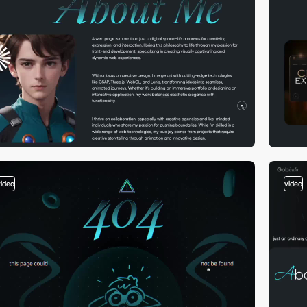
video
video