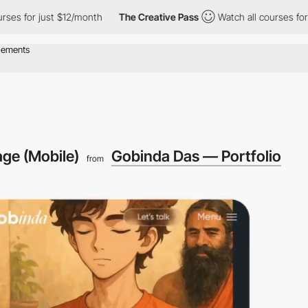
st $12/month
The Creative Pass
Watch all courses for just $12/m
ge (Mobile)
Gobinda Das — Portfolio
from