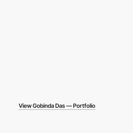
View Gobinda Das — Portfolio