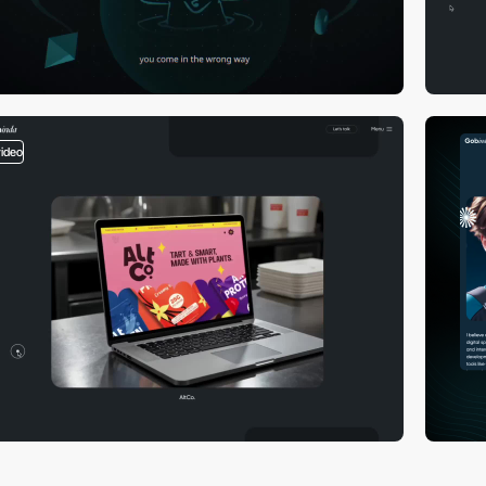
video