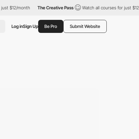
onth
The Creative Pass
Watch all courses for just $12/month
T
Log in
Sign Up
Be Pro
Submit Website