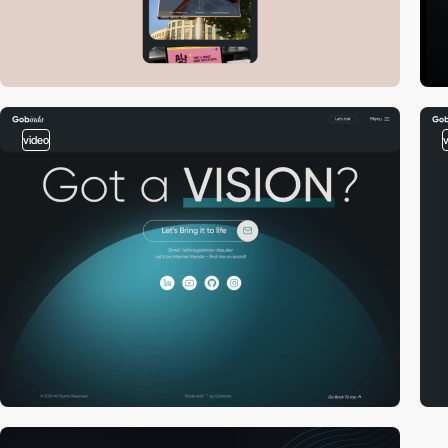
video