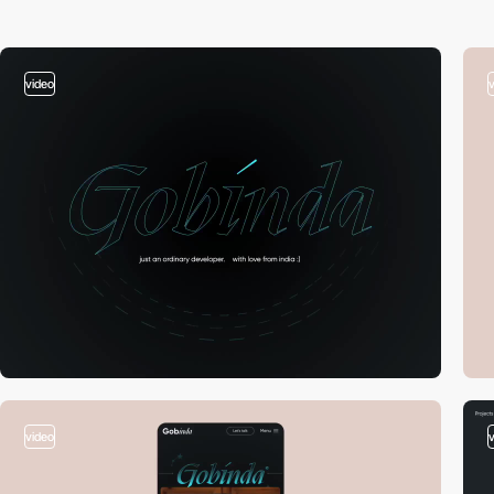
video
video