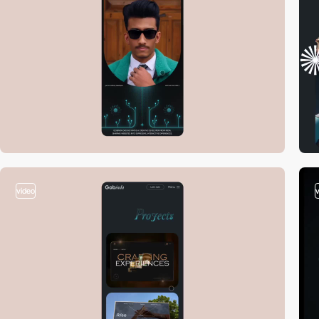
video