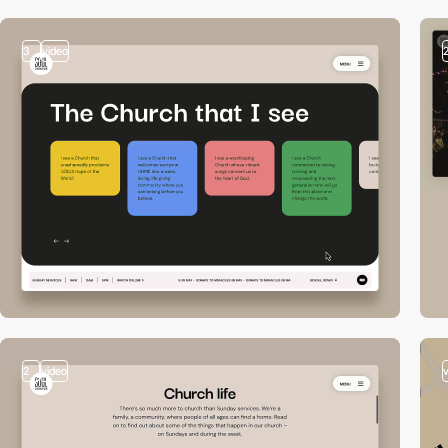
3
video
2
video