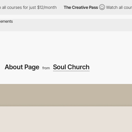
rses for just $12/month
The Creative Pass
Watch all courses for
About Page
Soul Church
from