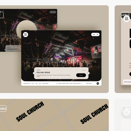
2
video
video
2
vi