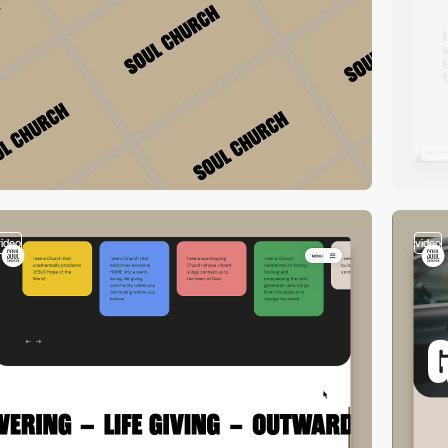
video
video