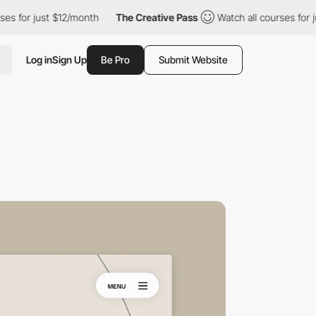
 just $12/month
The Creative Pass
Watch all courses for just $1
Log in
Sign Up
Be Pro
Submit Website