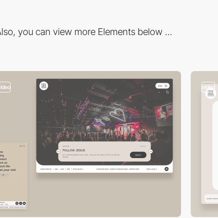
lso, you can view more Elements below ...
video
video