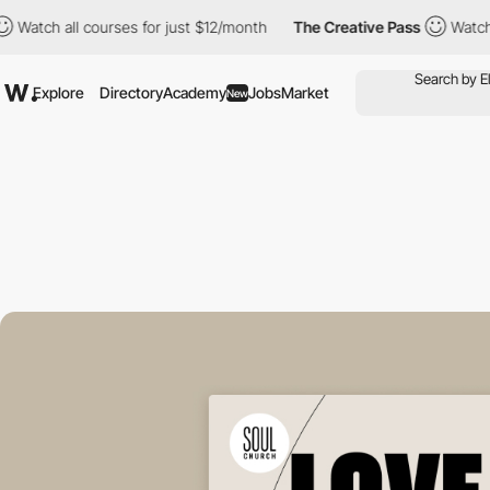
 all courses for just $12/month
The Creative Pass
Watch all cou
Explore
Directory
Academy
Jobs
Market
New