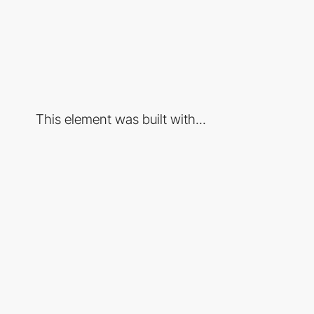
This element was built with...