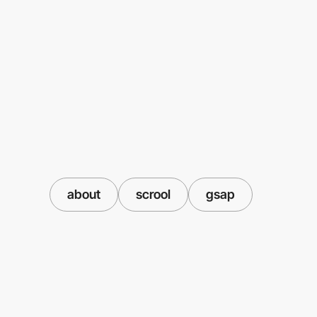
about
scrool
gsap