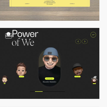
video