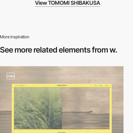
View TOMOMI SHIBAKUSA
More inspiration
See more related
elements from w.
video