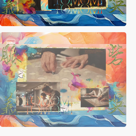
video