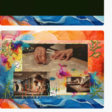
video