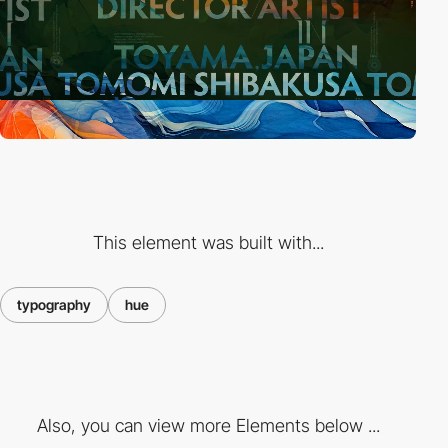
This element was built with...
typography
hue
Also, you can view more Elements below ...