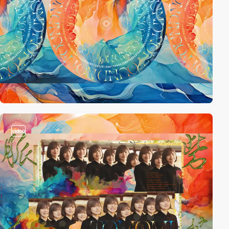
video