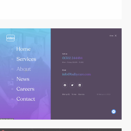
video