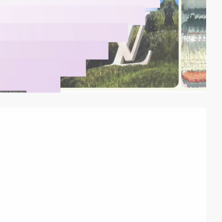
video