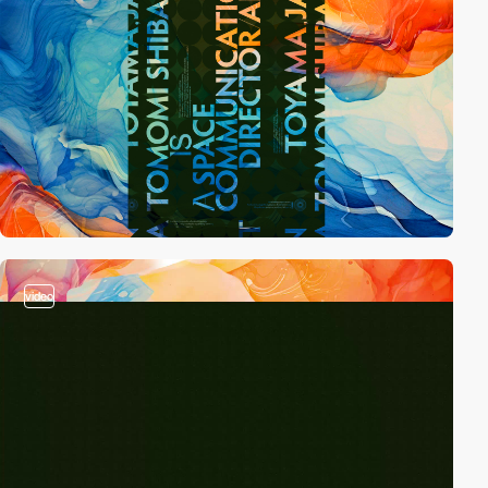
video