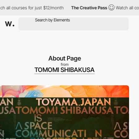
rses for just $12/month
The Creative Pass
Watch all courses for
About Page
from
TOMOMI SHIBAKUSA