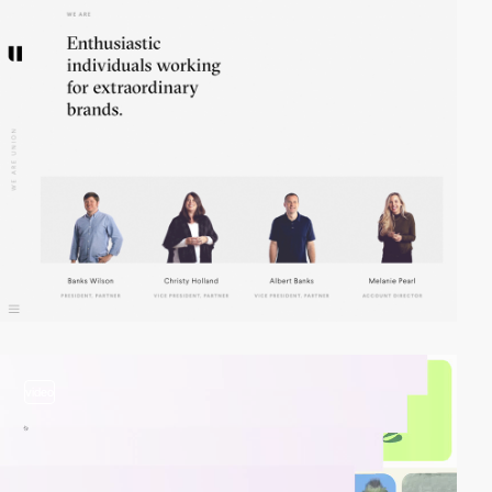
video