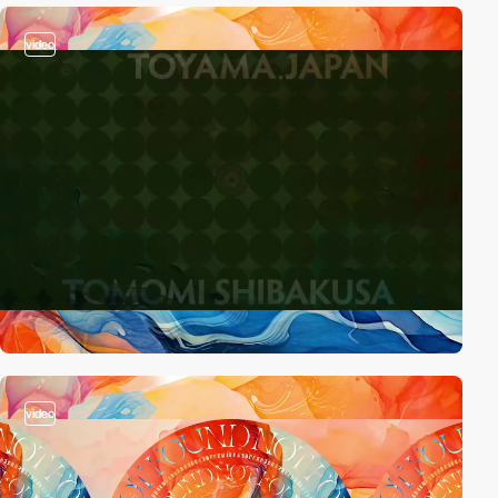
video
video