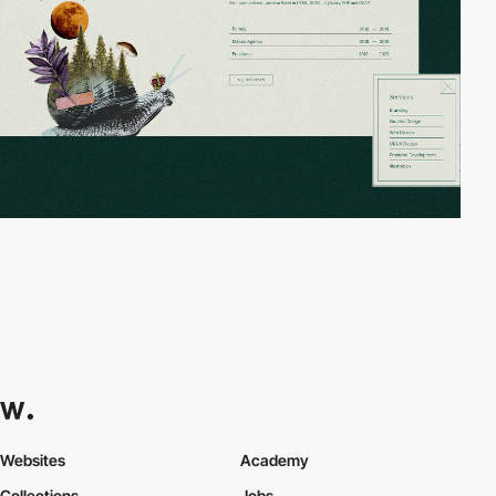
Websites
Academy
Collections
Jobs