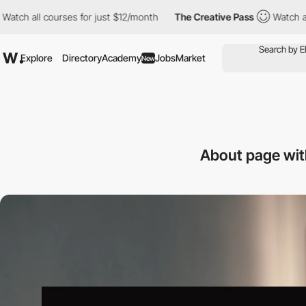
courses for just $12/month
The Creative Pass
Watch all courses 
Explore
Directory
Academy
Jobs
Market
New
About page wit