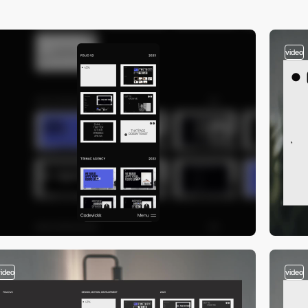
video
video
video