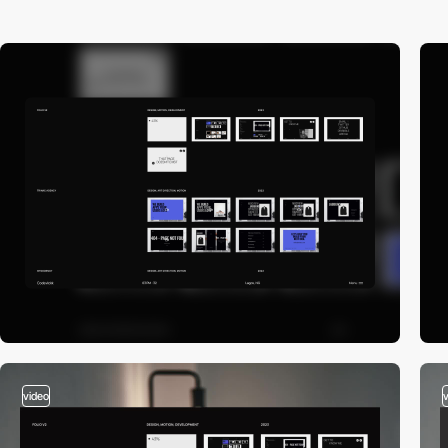
video