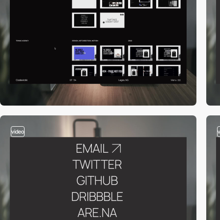
video