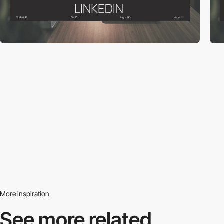
More inspiration
See more related