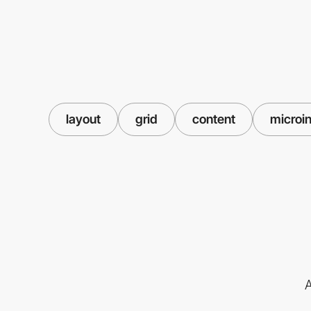
layout
grid
content
microin
A