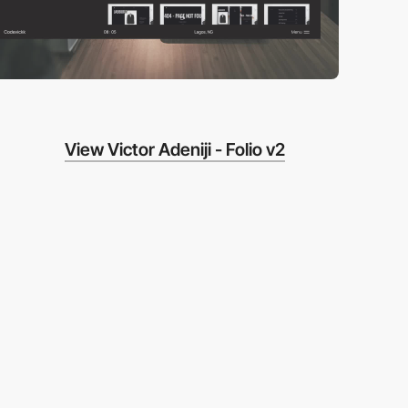
View Victor Adeniji - Folio v2