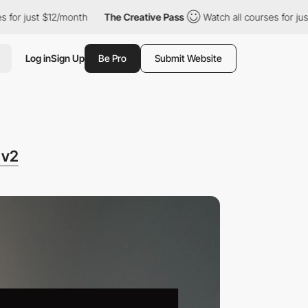
 $12/month
The Creative Pass
Watch all courses for just $12/mont
Log in
Sign Up
Be Pro
Submit Website
 v2