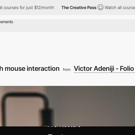
for just $12/month
The Creative Pass
Watch all courses for just
h mouse interaction
Victor Adeniji - Folio
from