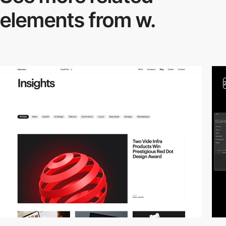
elements from w.