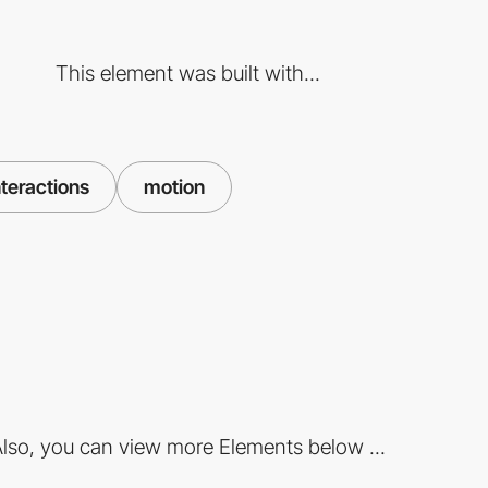
This element was built with...
teractions
motion
lso, you can view more Elements below ...