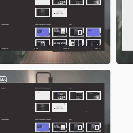
video