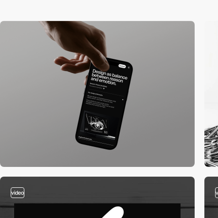
video