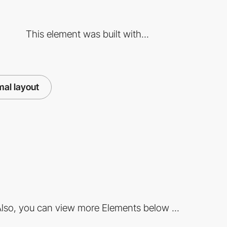
This element was built with...
mal layout
lso, you can view more Elements below ...