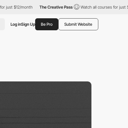
st $12/month
The Creative Pass
Watch all courses for just $12/mo
Log in
Sign Up
Be Pro
Submit Website