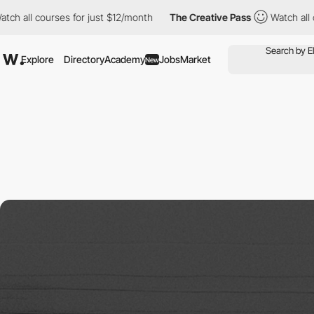
l courses for just $12/month
The Creative Pass
Watch all course
Explore
Directory
Academy
Jobs
Market
New