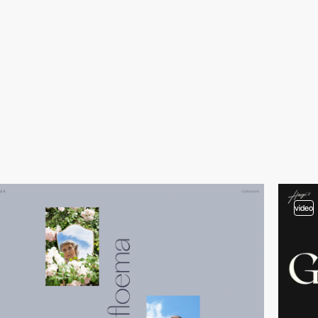
video