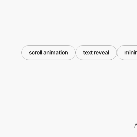
scroll animation
text reveal
mini
A