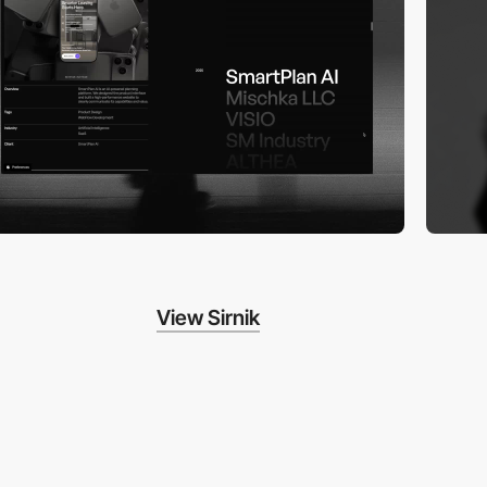
View Sirnik