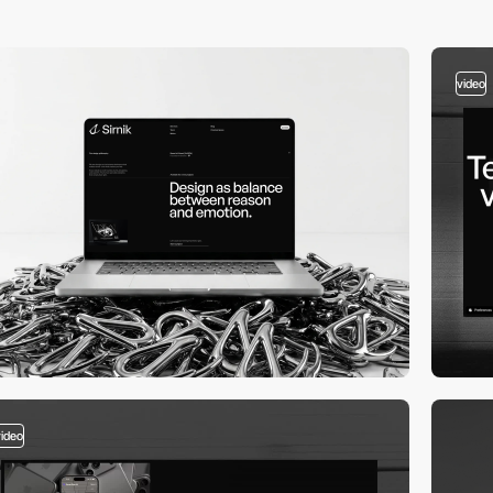
video
video