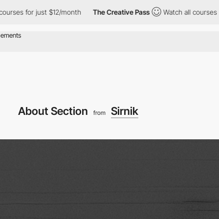
s for just $12/month
The Creative Pass
Watch all courses for ju
About Section
Sirnik
from