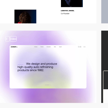
3
video