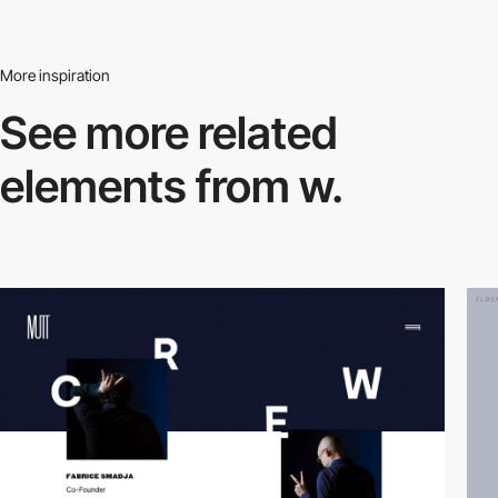
More inspiration
See more related
elements from w.