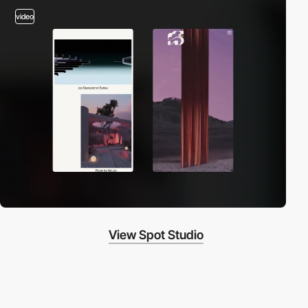
video
View Spot Studio