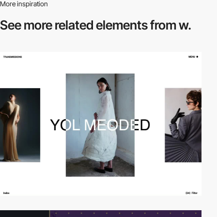
More inspiration
See more related
elements from w.
video