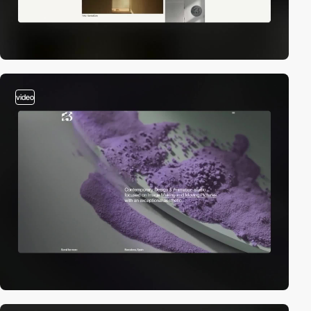
video