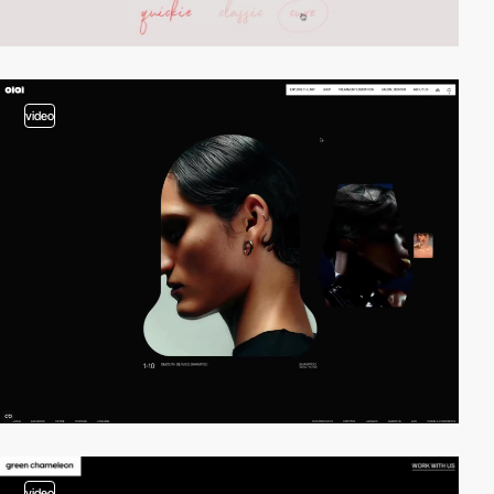
video
video