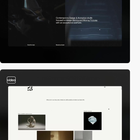
video