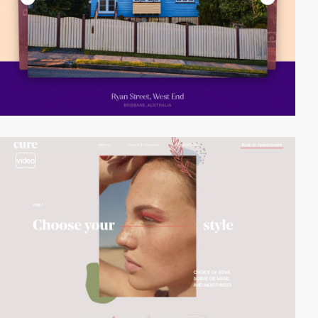
video