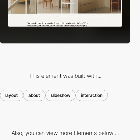
This element was built with...
layout
about
slideshow
interaction
Also, you can view more Elements below ...