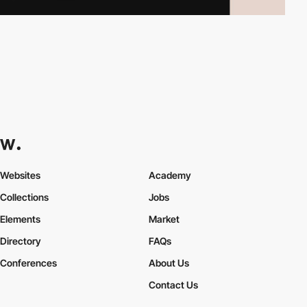
Websites
Academy
Collections
Jobs
Elements
Market
Directory
FAQs
Conferences
About Us
Contact Us