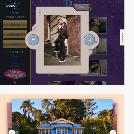
video