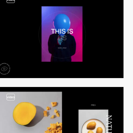
video