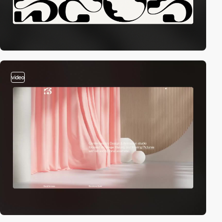
video