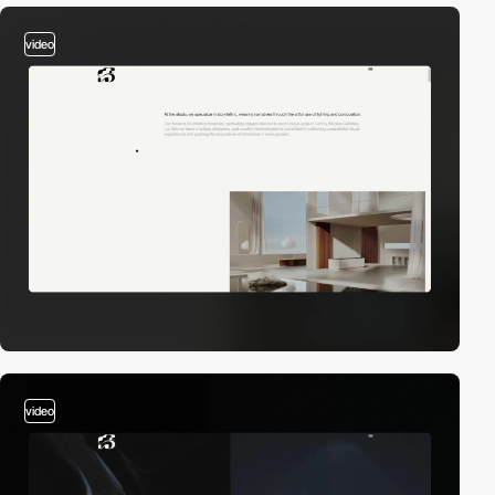
video
video