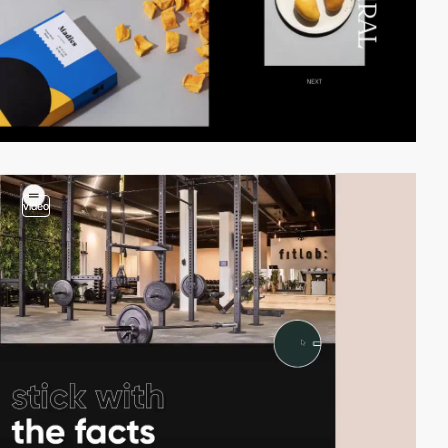
video