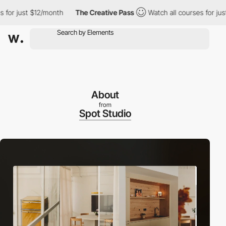
ust $12/month
The Creative Pass
Watch all courses for just $12/m
About
from
Spot Studio