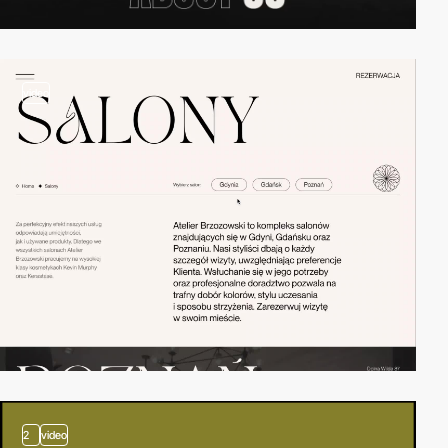
video
2
video