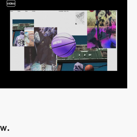
video