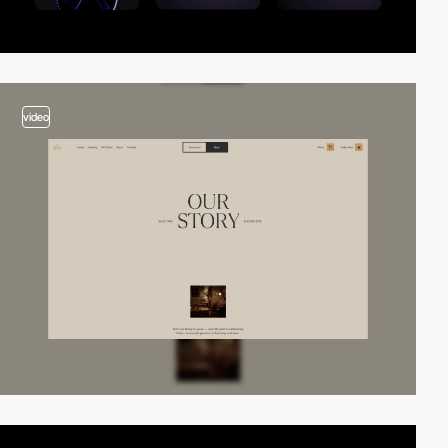
video