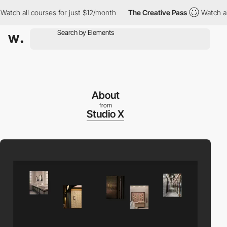
ch all courses for just $12/month
The Creative Pass
Watch all c
About
from
Studio X