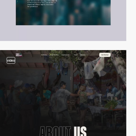
video