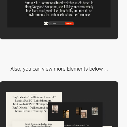
Also, you can view more Elements below ...