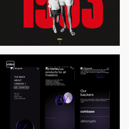
video