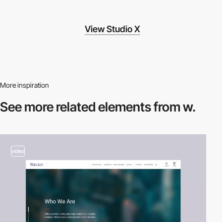
View Studio X
More inspiration
See more related
elements from w.
video