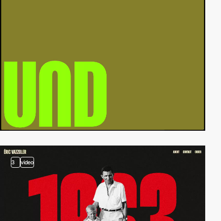
3
video