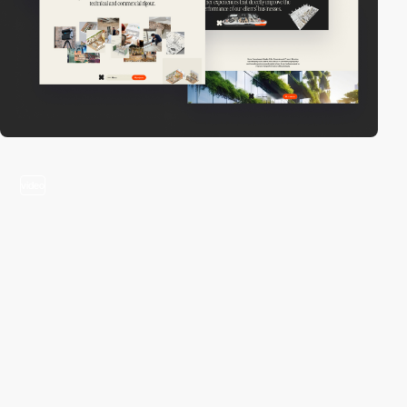
video